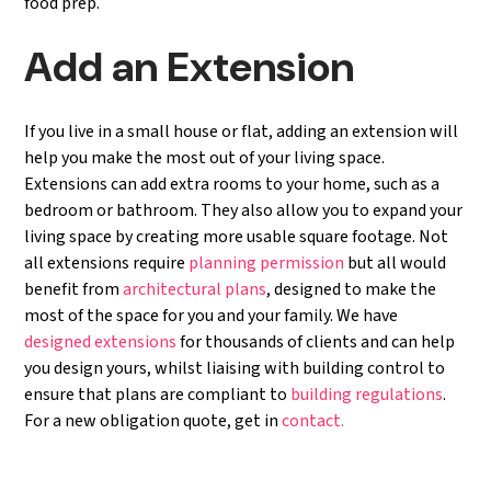
food prep.
Add an Extension
If you live in a small house or flat, adding an extension will
help you make the most out of your living space.
Extensions can add extra rooms to your home, such as a
bedroom or bathroom. They also allow you to expand your
living space by creating more usable square footage. Not
all extensions require
planning permission
but all would
benefit from
architectural plans
, designed to make the
most of the space for you and your family. We have
designed extensions
for thousands of clients and can help
you design yours, whilst liaising with building control to
ensure that plans are compliant to
building regulations
.
For a new obligation quote, get in
contact.