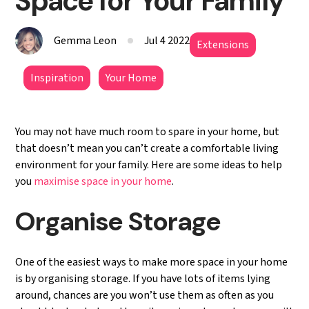
Space for Your Family
Gemma Leon
Jul 4 2022
Extensions
Inspiration
Your Home
You may not have much room to spare in your home, but
that doesn’t mean you can’t create a comfortable living
environment for your family. Here are some ideas to help
you
maximise space in your home
.
Organise Storage
One of the easiest ways to make more space in your home
is by organising storage. If you have lots of items lying
around, chances are you won’t use them as often as you