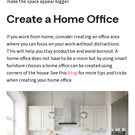
make the space appear bigger.
Create a Home Office
If you work from home, consider creating an office area
where you can focus on your work without distractions.
This will help you stay productive and avoid burnout. A
home office does not have to be a room but by using smart
furniture choices a home office can be created using
corners of the house. See this
blog
for more tips and tricks
when creating your home office.