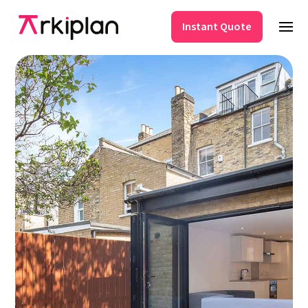
Instant Quote