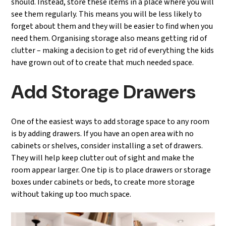
should. Instead, store these items in a place where you will
see them regularly. This means you will be less likely to
forget about them and they will be easier to find when you
need them. Organising storage also means getting rid of
clutter – making a decision to get rid of everything the kids
have grown out of to create that much needed space.
Add Storage Drawers
One of the easiest ways to add storage space to any room
is by adding drawers. If you have an open area with no
cabinets or shelves, consider installing a set of drawers.
They will help keep clutter out of sight and make the
room appear larger. One tip is to place drawers or storage
boxes under cabinets or beds, to create more storage
without taking up too much space.