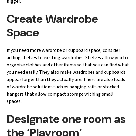
bigger.
Create Wardrobe
Space
If you need more wardrobe or cupboard space, consider
adding shelves to existing wardrobes. Shelves allow you to
organise clothes and other items so that you can find what
you need easily. They also make wardrobes and cupboards
appear larger than they actually are. There are also loads
of wardrobe solutions such as hanging rails or stacked
hangers that allow compact storage withing small
spaces.
Designate one room as
the ‘Playroom’