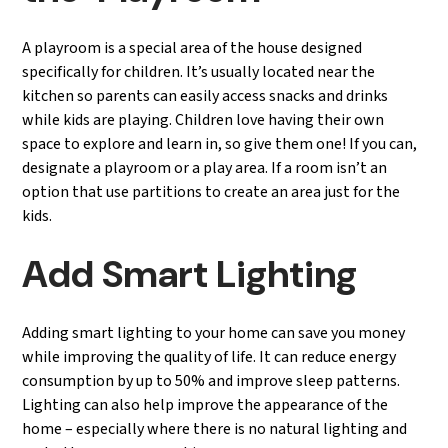
A playroom is a special area of the house designed
specifically for children. It’s usually located near the
kitchen so parents can easily access snacks and drinks
while kids are playing. Children love having their own
space to explore and learn in, so give them one! If you can,
designate a playroom or a play area. If a room isn’t an
option that use partitions to create an area just for the
kids.
Add Smart Lighting
Adding smart lighting to your home can save you money
while improving the quality of life. It can reduce energy
consumption by up to 50% and improve sleep patterns.
Lighting can also help improve the appearance of the
home – especially where there is no natural lighting and