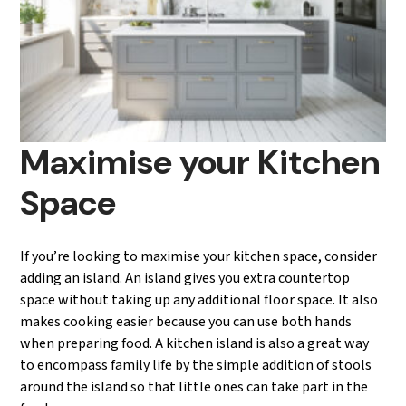
Maximise your Kitchen
Space
If you’re looking to maximise your kitchen space, consider
adding an island. An island gives you extra countertop
space without taking up any additional floor space. It also
makes cooking easier because you can use both hands
when preparing food. A kitchen island is also a great way
to encompass family life by the simple addition of stools
around the island so that little ones can take part in the