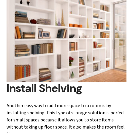
Install Shelving
Another easy way to add more space to a room is by
installing shelving. This type of storage solution is perfect
for small spaces because it allows you to store items
without taking up floor space. It also makes the room feel