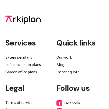
Services
Quick links
Extension plans
Our work
Loft conversion plans
Blog
Garden office plans
Instant quote
Legal
Follow us
Terms of service
Facebook