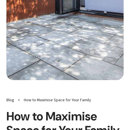
<
Blog
How to Maximise Space for Your Family
How to Maximise