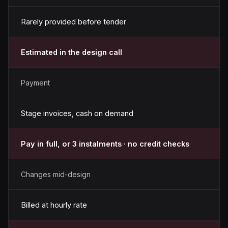
Rarely provided before tender
Estimated in the design call
Payment
Stage invoices, cash on demand
Pay in full, or 3 instalments · no credit checks
Changes mid-design
Billed at hourly rate