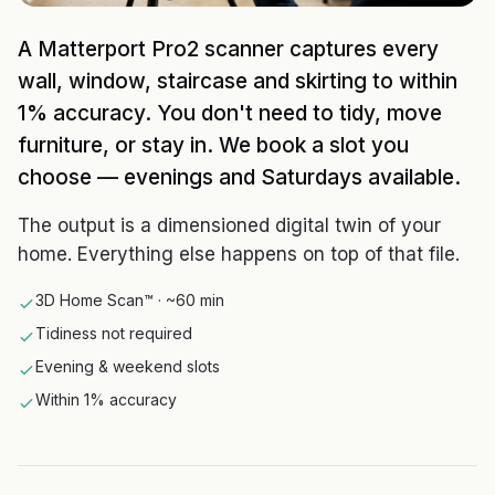
A Matterport Pro2 scanner captures every
wall, window, staircase and skirting to within
1% accuracy. You don't need to tidy, move
furniture, or stay in. We book a slot you
choose — evenings and Saturdays available.
The output is a dimensioned digital twin of your
home. Everything else happens on top of that file.
3D Home Scan™ · ~60 min
Tidiness not required
Evening & weekend slots
Within 1% accuracy