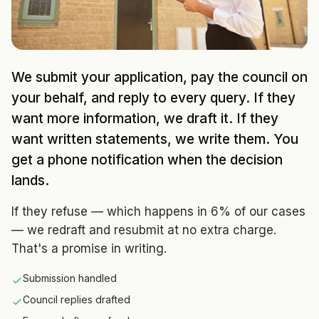
We submit your application, pay the council on
your behalf, and reply to every query. If they
want more information, we draft it. If they
want written statements, we write them. You
get a phone notification when the decision
lands.
If they refuse — which happens in 6% of our cases
— we redraft and resubmit at no extra charge.
That's a promise in writing.
Submission handled
Council replies drafted