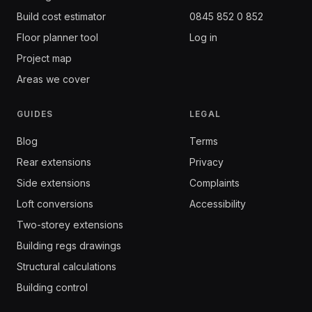
Build cost estimator
0845 852 0 852
Floor planner tool
Log in
Project map
Areas we cover
GUIDES
LEGAL
Blog
Terms
Rear extensions
Privacy
Side extensions
Complaints
Loft conversions
Accessibility
Two-storey extensions
Building regs drawings
Structural calculations
Building control