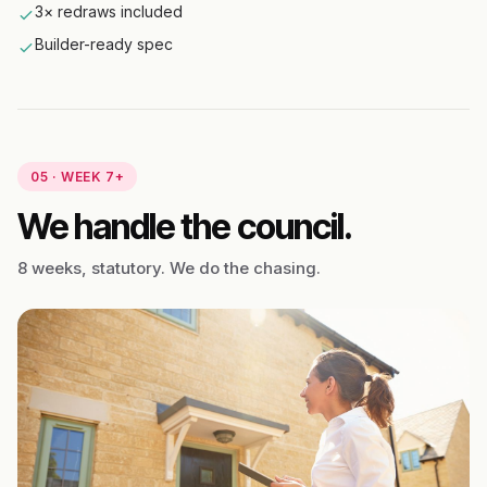
3× redraws included
Builder-ready spec
05 · WEEK 7+
We handle the council.
8 weeks, statutory. We do the chasing.