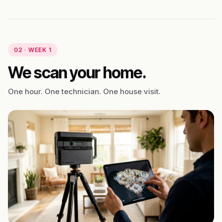
02 · WEEK 1
We scan your home.
One hour. One technician. One house visit.