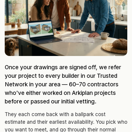
Once your drawings are signed off, we refer
your project to every builder in our Trusted
Network in your area — 60–70 contractors
who've either worked on Arkiplan projects
before or passed our initial vetting.
They each come back with a ballpark cost
estimate and their earliest availability. You pick who
you want to meet, and go through their normal