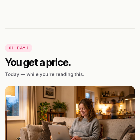
01 · DAY 1
You get a price.
Today — while you're reading this.