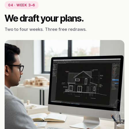
04 · WEEK 3–6
We draft your plans.
Two to four weeks. Three free redraws.