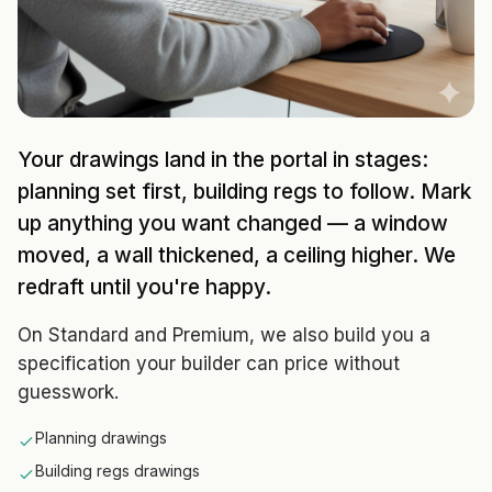
Your drawings land in the portal in stages:
planning set first, building regs to follow. Mark
up anything you want changed — a window
moved, a wall thickened, a ceiling higher. We
redraft until you're happy.
On Standard and Premium, we also build you a
specification your builder can price without
guesswork.
Planning drawings
Building regs drawings