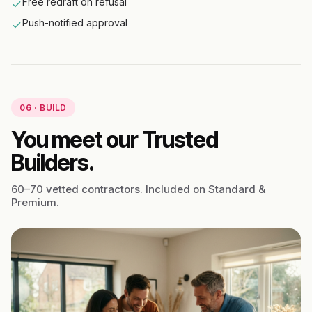
Free redraft on refusal
Push-notified approval
06 · BUILD
You meet our Trusted
Builders.
60–70 vetted contractors. Included on Standard &
Premium.