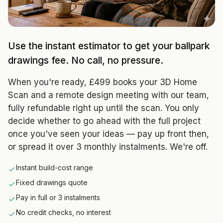
Use the instant estimator to get your ballpark
drawings fee. No call, no pressure.
When you're ready, £499 books your 3D Home
Scan and a remote design meeting with our team,
fully refundable right up until the scan. You only
decide whether to go ahead with the full project
once you've seen your ideas — pay up front then,
or spread it over 3 monthly instalments. We're off.
Instant build-cost range
Fixed drawings quote
Pay in full or 3 instalments
No credit checks, no interest