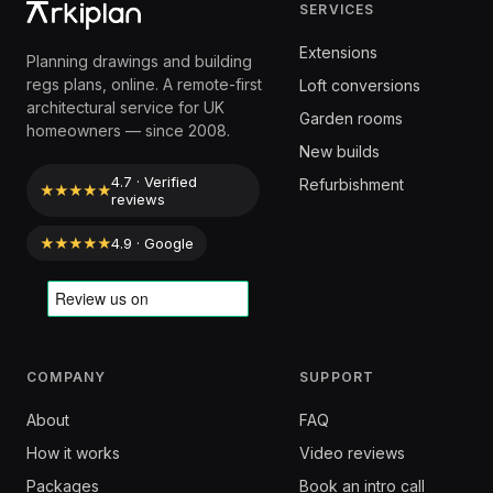
SERVICES
Extensions
Planning drawings and building
regs plans, online. A remote-first
Loft conversions
architectural service for UK
Garden rooms
homeowners — since 2008.
New builds
4.7 · Verified
Refurbishment
★★★★★
reviews
★★★★★
4.9 · Google
COMPANY
SUPPORT
About
FAQ
How it works
Video reviews
Packages
Book an intro call