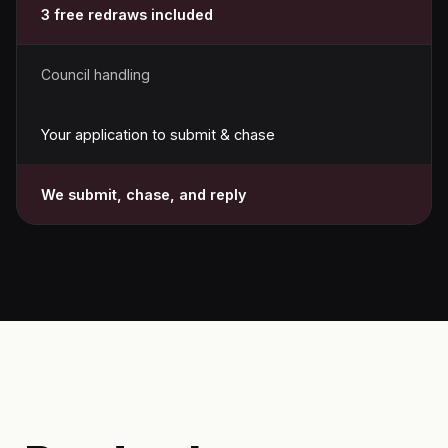
3 free redraws included
Council handling
Your application to submit & chase
We submit, chase, and reply