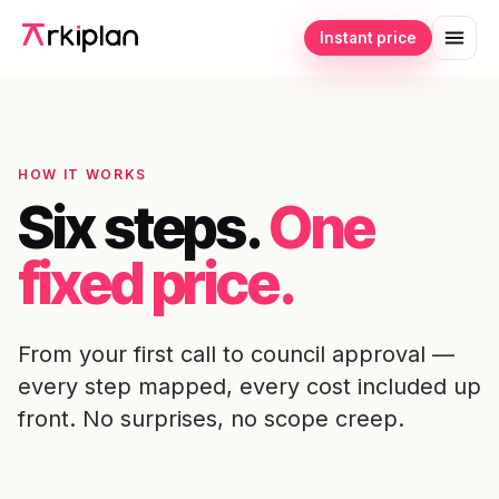
Instant price
HOW IT WORKS
Six steps.
One
fixed price.
From your first call to council approval —
every step mapped, every cost included up
front. No surprises, no scope creep.