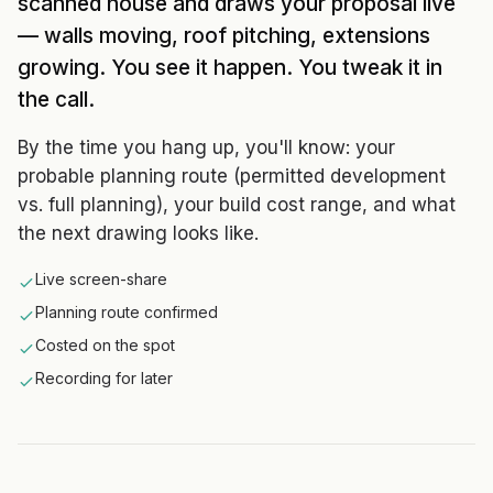
scanned house and draws your proposal live
— walls moving, roof pitching, extensions
growing. You see it happen. You tweak it in
the call.
By the time you hang up, you'll know: your
probable planning route (permitted development
vs. full planning), your build cost range, and what
the next drawing looks like.
Live screen-share
Planning route confirmed
Costed on the spot
Recording for later