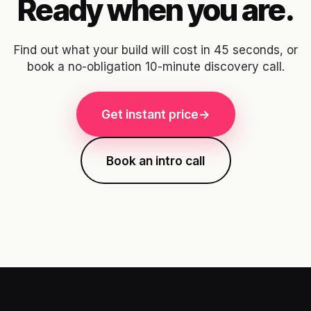
Ready when you are.
Find out what your build will cost in 45 seconds, or
book a no-obligation 10-minute discovery call.
Get instant price
→
Book an intro call