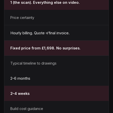
1 (the scan). Everything else on video.
Price certainty
Hourly billing. Quote ≠ final invoice.
Fixed price from £1,698. No surprises.
Typical timeline to drawings
2–6 months
2–4 weeks
Build cost guidance