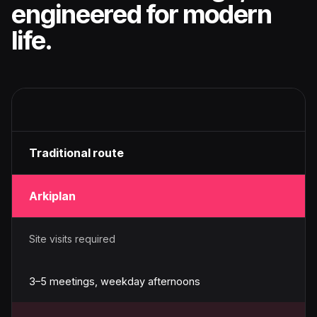
engineered for modern
life.
Traditional route
Arkiplan
Site visits required
3–5 meetings, weekday afternoons