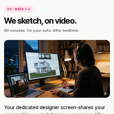
03 · WEEK 1–2
We sketch, on video.
60 minutes. On your sofa. After bedtime.
Your dedicated designer screen-shares your