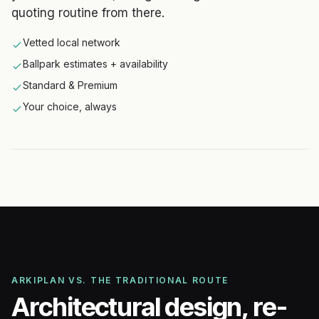
quoting routine from there.
Vetted local network
Ballpark estimates + availability
Standard & Premium
Your choice, always
ARKIPLAN VS. THE TRADITIONAL ROUTE
Architectural design, re-