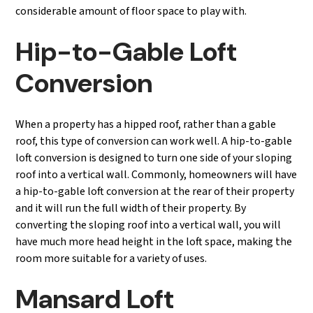
considerable amount of floor space to play with.
Hip-to-Gable Loft
Conversion
When a property has a hipped roof, rather than a gable
roof, this type of conversion can work well. A hip-to-gable
loft conversion is designed to turn one side of your sloping
roof into a vertical wall. Commonly, homeowners will have
a hip-to-gable loft conversion at the rear of their property
and it will run the full width of their property. By
converting the sloping roof into a vertical wall, you will
have much more head height in the loft space, making the
room more suitable for a variety of uses.
Mansard Loft