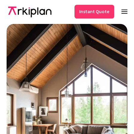
Instant Quote