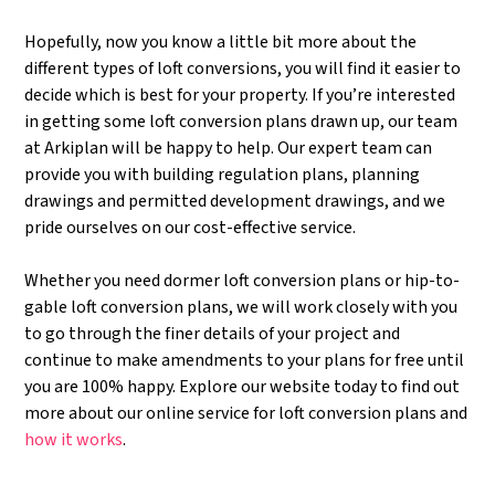
Hopefully, now you know a little bit more about the
different types of loft conversions, you will find it easier to
decide which is best for your property. If you’re interested
in getting some loft conversion plans drawn up, our team
at Arkiplan will be happy to help. Our expert team can
provide you with building regulation plans, planning
drawings and permitted development drawings, and we
pride ourselves on our cost-effective service.
Whether you need dormer loft conversion plans or hip-to-
gable loft conversion plans, we will work closely with you
to go through the finer details of your project and
continue to make amendments to your plans for free until
you are 100% happy. Explore our website today to find out
more about our online service for loft conversion plans and
how it works
.