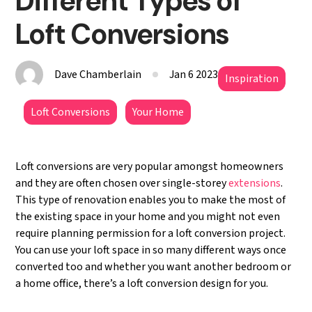
Different Types of
Loft Conversions
Dave Chamberlain
Jan 6 2023
Inspiration
Loft Conversions
Your Home
Loft conversions are very popular amongst homeowners
and they are often chosen over single-storey
extensions
.
This type of renovation enables you to make the most of
the existing space in your home and you might not even
require planning permission for a loft conversion project.
You can use your loft space in so many different ways once
converted too and whether you want another bedroom or
a home office, there’s a loft conversion design for you.