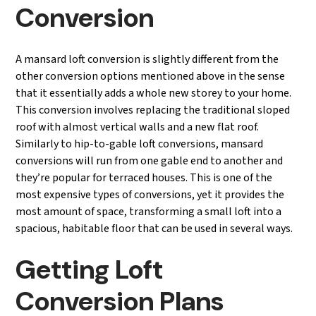
Conversion
A mansard loft conversion is slightly different from the
other conversion options mentioned above in the sense
that it essentially adds a whole new storey to your home.
This conversion involves replacing the traditional sloped
roof with almost vertical walls and a new flat roof.
Similarly to hip-to-gable loft conversions, mansard
conversions will run from one gable end to another and
they’re popular for terraced houses. This is one of the
most expensive types of conversions, yet it provides the
most amount of space, transforming a small loft into a
spacious, habitable floor that can be used in several ways.
Getting Loft
Conversion Plans