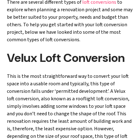
There are several different types of
loft conversions
to
explore when planning a renovation project and some may
be better suited to your property, needs and budget than
others. To help you get started with your loft conversion
project, below we have looked into some of the most
common types of loft conversions.
Velux Loft Conversion
This is the most straightforward way to convert your loft
space into a usable room and typically, this type of
conversion falls under ‘permitted development’. A Velux
loft conversion, also known as a rooflight loft conversion,
simply involves adding some windows to your loft space
and you don’t need to change the shape of the roof. This
renovation requires the least amount of building work and
is, therefore, the least expensive option. However,
depending on the size of your roof space, this type of loft