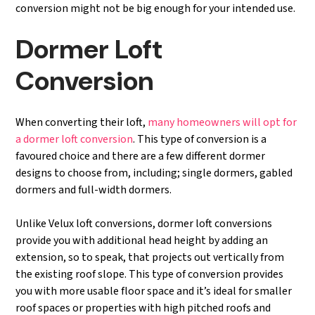
conversion might not be big enough for your intended use.
Dormer Loft
Conversion
When converting their loft,
many homeowners will opt for
a dormer loft conversion
. This type of conversion is a
favoured choice and there are a few different dormer
designs to choose from, including; single dormers, gabled
dormers and full-width dormers.
Unlike Velux loft conversions, dormer loft conversions
provide you with additional head height by adding an
extension, so to speak, that projects out vertically from
the existing roof slope. This type of conversion provides
you with more usable floor space and it’s ideal for smaller
roof spaces or properties with high pitched roofs and