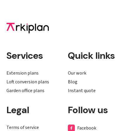
Services
Quick links
Extension plans
Our work
Loft conversion plans
Blog
Garden office plans
Instant quote
Legal
Follow us
Terms of service
Facebook