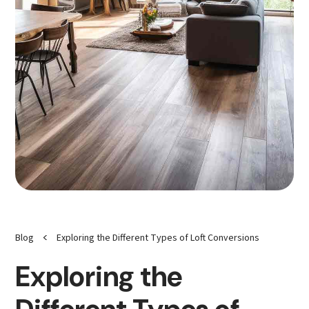
<
Blog
Exploring the Different Types of Loft Conversions
Exploring the