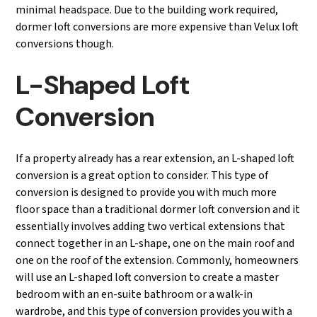
minimal headspace. Due to the building work required,
dormer loft conversions are more expensive than Velux loft
conversions though.
L-Shaped Loft
Conversion
If a property already has a rear extension, an L-shaped loft
conversion is a great option to consider. This type of
conversion is designed to provide you with much more
floor space than a traditional dormer loft conversion and it
essentially involves adding two vertical extensions that
connect together in an L-shape, one on the main roof and
one on the roof of the extension. Commonly, homeowners
will use an L-shaped loft conversion to create a master
bedroom with an en-suite bathroom or a walk-in
wardrobe, and this type of conversion provides you with a