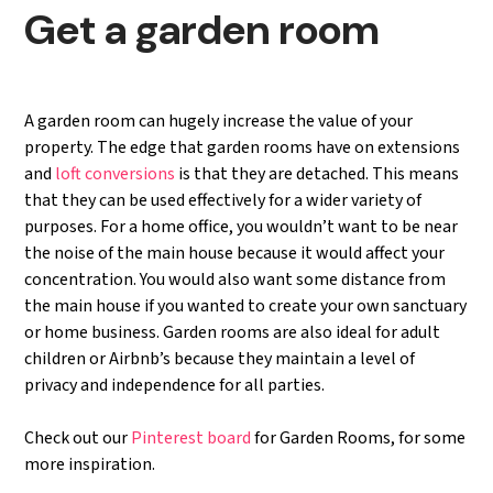
Get a garden room
A garden room can hugely increase the value of your
property. The edge that garden rooms have on extensions
and
loft conversions
is that they are detached. This means
that they can be used effectively for a wider variety of
purposes. For a home office, you wouldn’t want to be near
the noise of the main house because it would affect your
concentration. You would also want some distance from
the main house if you wanted to create your own sanctuary
or home business. Garden rooms are also ideal for adult
children or Airbnb’s because they maintain a level of
privacy and independence for all parties.
Check out our
Pinterest board
for Garden Rooms, for some
more inspiration.