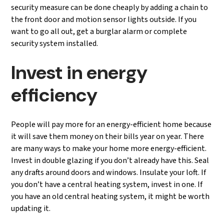
security measure can be done cheaply by adding a chain to
the front door and motion sensor lights outside. If you
want to go all out, get a burglar alarm or complete
security system installed.
Invest in energy
efficiency
People will pay more for an energy-efficient home because
it will save them money on their bills year on year. There
are many ways to make your home more energy-efficient.
Invest in double glazing if you don’t already have this. Seal
any drafts around doors and windows. Insulate your loft. If
you don’t have a central heating system, invest in one. If
you have an old central heating system, it might be worth
updating it.