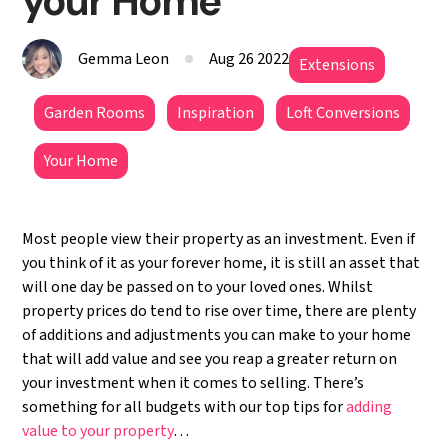
your Home
Gemma Leon
Aug 26 2022
Extensions
Garden Rooms
Inspiration
Loft Conversions
Your Home
Most people view their property as an investment. Even if
you think of it as your forever home, it is still an asset that
will one day be passed on to your loved ones. Whilst
property prices do tend to rise over time, there are plenty
of additions and adjustments you can make to your home
that will add value and see you reap a greater return on
your investment when it comes to selling. There’s
something for all budgets with our top tips for
adding
value to your property
…