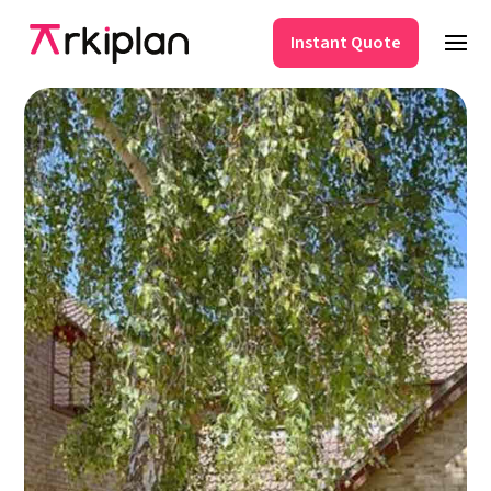
Instant Quote