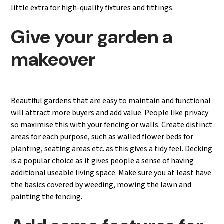
little extra for high-quality fixtures and fittings.
Give your garden a
makeover
Beautiful gardens that are easy to maintain and functional
will attract more buyers and add value. People like privacy
so maximise this with your fencing or walls. Create distinct
areas for each purpose, such as walled flower beds for
planting, seating areas etc. as this gives a tidy feel. Decking
is a popular choice as it gives people a sense of having
additional useable living space. Make sure you at least have
the basics covered by weeding, mowing the lawn and
painting the fencing.