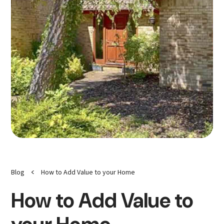
<
Blog
How to Add Value to your Home
How to Add Value to