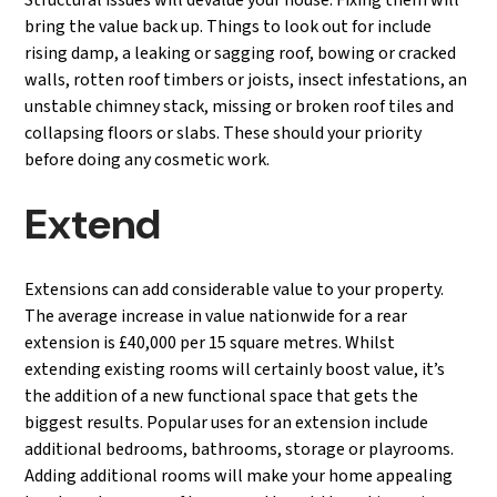
Structural issues will devalue your house. Fixing them will
bring the value back up. Things to look out for include
rising damp, a leaking or sagging roof, bowing or cracked
walls, rotten roof timbers or joists, insect infestations, an
unstable chimney stack, missing or broken roof tiles and
collapsing floors or slabs. These should your priority
before doing any cosmetic work.
Extend
Extensions can add considerable value to your property.
The average increase in value nationwide for a rear
extension is £40,000 per 15 square metres. Whilst
extending existing rooms will certainly boost value, it’s
the addition of a new functional space that gets the
biggest results. Popular uses for an extension include
additional bedrooms, bathrooms, storage or playrooms.
Adding additional rooms will make your home appealing