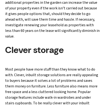
additional properties in the garden can increase the value
of your property even if the work isn’t carried out because
it gives people options that, should they decide to go
ahead with, will save them time and hassle. If necessary,
investigate renewing your leasehold as properties with
less than 60 years on the lease will significantly diminish in
value.
Clever storage
Most people have more stuff than they know what to do
with. Clever, inbuilt storage solutions are really appealing
to buyers because it solves a lot of problems and saves
them money on furniture. Less furniture also means more
free space and a less cluttered looking home. Popular
storage features include walk-in wardrobes and under
stairs cupboards. To be really clever with your inbuilt