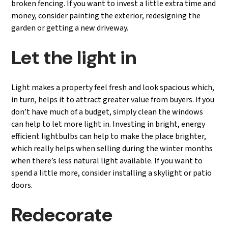
broken fencing. If you want to invest a little extra time and
money, consider painting the exterior, redesigning the
garden or getting a new driveway.
Let the light in
Light makes a property feel fresh and look spacious which,
in turn, helps it to attract greater value from buyers. If you
don’t have much of a budget, simply clean the windows
can help to let more light in. Investing in bright, energy
efficient lightbulbs can help to make the place brighter,
which really helps when selling during the winter months
when there’s less natural light available. If you want to
spend a little more, consider installing a skylight or patio
doors.
Redecorate