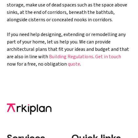
storage, make use of dead spaces such as the space above
sinks, at the end of corridors, beneath the bathtub,
alongside cisterns or concealed nooks in corridors.
If you need help designing, extending or remodelling any
part of your home, let us help you. We can provide
architectural plans that fit your ideas and budget and that
are also in line with
Building Regulations
.
Get in touch
now for a free, no obligation
quote
.