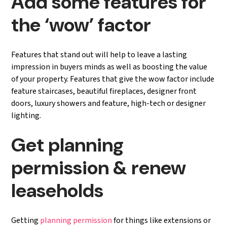
Add some features for
the ‘wow’ factor
Features that stand out will help to leave a lasting
impression in buyers minds as well as boosting the value
of your property. Features that give the wow factor include
feature staircases, beautiful fireplaces, designer front
doors, luxury showers and feature, high-tech or designer
lighting.
Get planning
permission & renew
leaseholds
Getting
planning permission
for things like extensions or