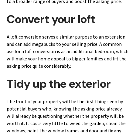
to a broader range of buyers and boost the asking price.
Convert your loft
A loft conversion serves a similar purpose to an extension
and can add megabucks to your selling price. A common
use for a loft conversion is as an additional bedroom, which
will make your home appeal to bigger families and lift the
asking price quite considerably.
Tidy up the exterior
The front of your property will be the first thing seen by
potential buyers who, knowing the asking price already,
will already be questioning whether the property will be
worth it. It costs very little to weed the garden, clean the
windows, paint the window frames and door and fix any