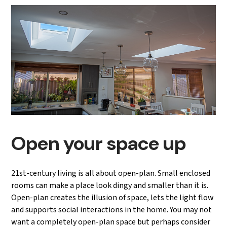
Open your space up
21st-century living is all about open-plan. Small enclosed
rooms can make a place look dingy and smaller than it is.
Open-plan creates the illusion of space, lets the light flow
and supports social interactions in the home. You may not
want a completely open-plan space but perhaps consider