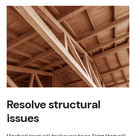
Resolve structural
issues