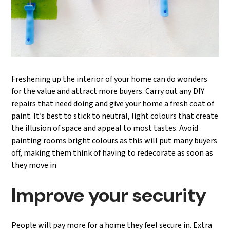
Freshening up the interior of your home can do wonders
for the value and attract more buyers. Carry out any DIY
repairs that need doing and give your home a fresh coat of
paint. It’s best to stick to neutral, light colours that create
the illusion of space and appeal to most tastes. Avoid
painting rooms bright colours as this will put many buyers
off, making them think of having to redecorate as soon as
they move in.
Improve your security
People will pay more for a home they feel secure in. Extra