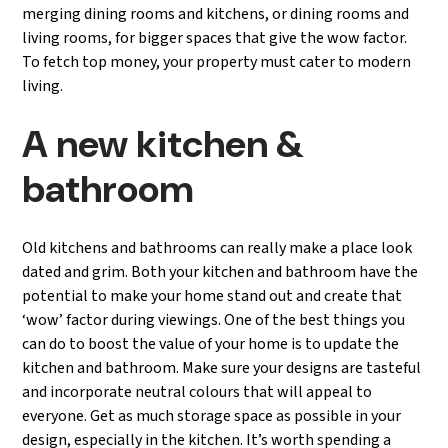
merging dining rooms and kitchens, or dining rooms and
living rooms, for bigger spaces that give the wow factor.
To fetch top money, your property must cater to modern
living.
A new kitchen &
bathroom
Old kitchens and bathrooms can really make a place look
dated and grim. Both your kitchen and bathroom have the
potential to make your home stand out and create that
‘wow’ factor during viewings. One of the best things you
can do to boost the value of your home is to update the
kitchen and bathroom. Make sure your designs are tasteful
and incorporate neutral colours that will appeal to
everyone. Get as much storage space as possible in your
design, especially in the kitchen. It’s worth spending a