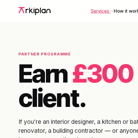
Services
How it wor
PARTNER PROGRAMME
Earn
£300
client.
If you're an interior designer, a kitchen or
renovator, a building contractor — or anyon