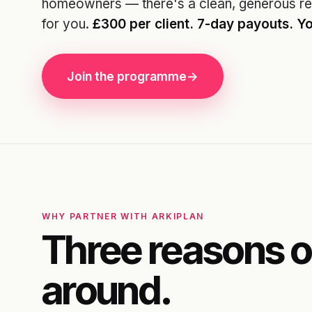
homeowners — there's a clean, generous re
for you.
£300 per client. 7-day payouts. Yo
Join the programme
→
WHY PARTNER WITH ARKIPLAN
Three reasons o
around.