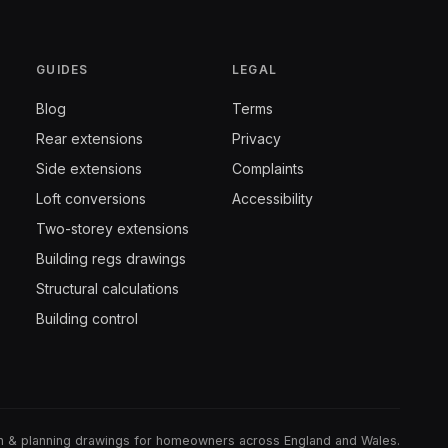
GUIDES
LEGAL
Blog
Terms
Rear extensions
Privacy
Side extensions
Complaints
Loft conversions
Accessibility
Two-storey extensions
Building regs drawings
Structural calculations
Building control
gn & planning drawings for homeowners across England and Wales.