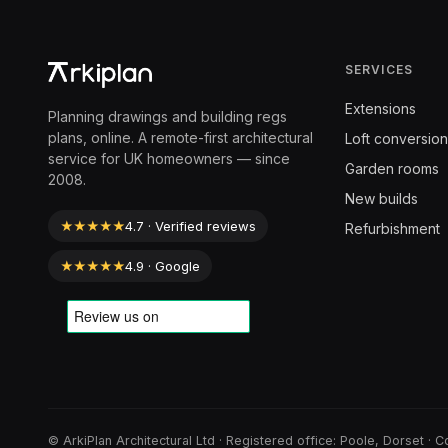
SERVICES
Extensions
Planning drawings and building regs
plans, online. A remote-first architectural
Loft conversion
service for UK homeowners — since
Garden rooms
2008.
New builds
★★★★★
4.7 · Verified reviews
Refurbishment
★★★★★
4.9 · Google
© ArkiPlan Architectural Ltd · Registered office: Poole, Dorset 