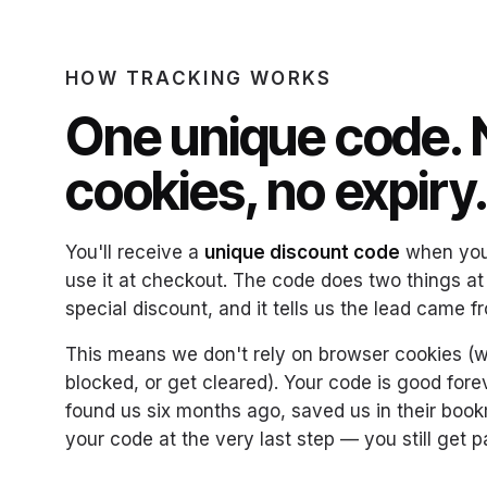
HOW TRACKING WORKS
One unique code. 
cookies, no expiry
You'll receive a
unique discount code
when you 
use it at checkout. The code does two things at
special discount, and it tells us the lead came f
This means we don't rely on browser cookies (w
blocked, or get cleared). Your code is good forev
found us six months ago, saved us in their boo
your code at the very last step — you still get p