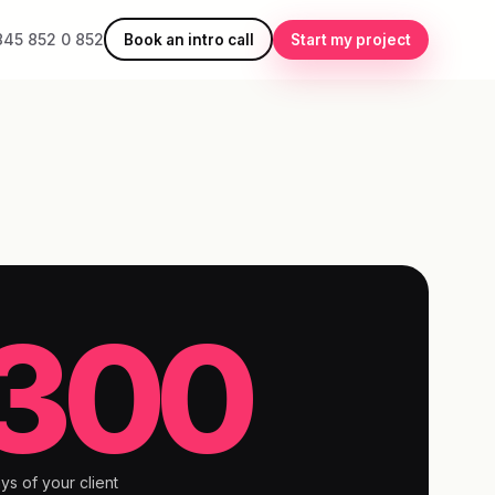
845 852 0 852
Book an intro call
Start my project
300
ys of your client