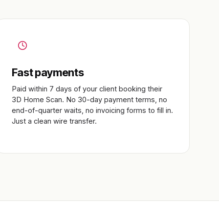
Fast payments
Paid within 7 days of your client booking their
3D Home Scan. No 30-day payment terms, no
end-of-quarter waits, no invoicing forms to fill in.
Just a clean wire transfer.