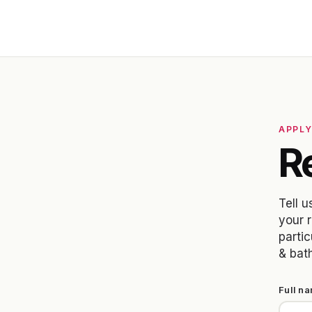
APPL
Re
Tell u
your 
partic
& bat
Full n