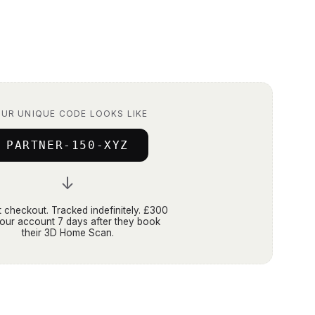
UR UNIQUE CODE LOOKS LIKE
PARTNER-150-XYZ
↓
 checkout. Tracked indefinitely. £300
your account 7 days after they book
their 3D Home Scan.