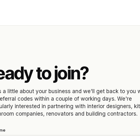
Y
ady to join?
s a little about your business and we'll get back to you 
referral codes within a couple of working days. We're
ularly interested in partnering with interior designers, k
hroom companies, renovators and building contractors.
ame