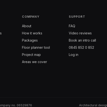
COMPANY
SUPPORT
About
FAQ
s
How it works
Video reviews
Packages
Book an intro call
Floor planner tool
0845 852 0 852
Project map
Log in
Areas we cover
· Company no. 06529876
Architectural desi