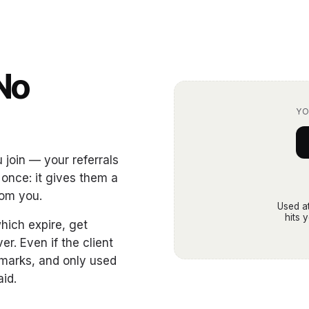
No
.
YO
join — your referrals
 once: it gives them a
rom you.
Used at
hits 
hich expire, get
er. Even if the client
kmarks, and only used
aid.