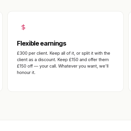
Flexible earnings
£300 per client. Keep all of it, or split it with the
client as a discount. Keep £150 and offer them
£150 off — your call. Whatever you want, we'll
honour it.