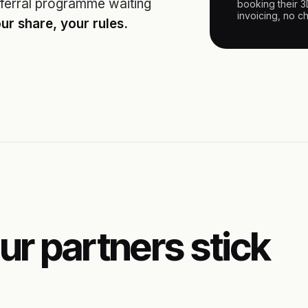
ferral programme waiting
booking their 
invoicing, no c
ur share, your rules.
ur partners stick