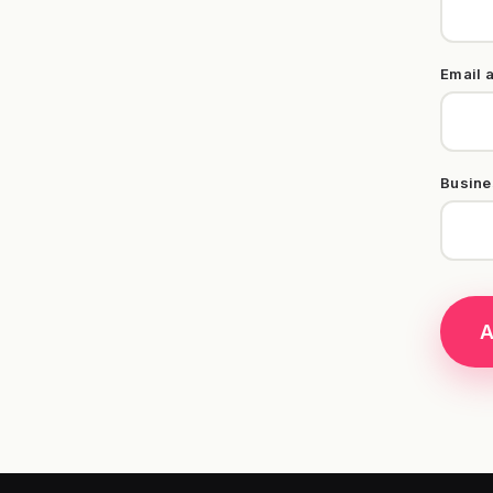
Email 
Busine
A