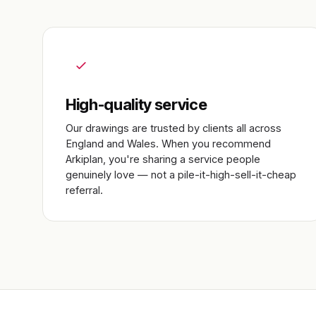
High-quality service
Our drawings are trusted by clients all across
England and Wales. When you recommend
Arkiplan, you're sharing a service people
genuinely love — not a pile-it-high-sell-it-cheap
referral.