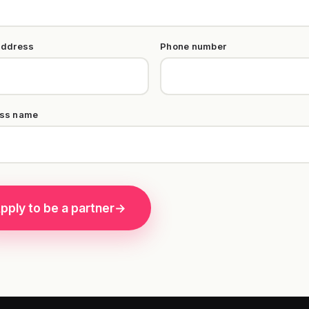
address
Phone number
ss name
pply to be a partner
→