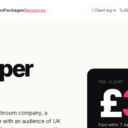
ks
Packages
Resources
0
Client log in
per
PER CLIENT
£
 bathroom company, a
e with an audience of UK
Paid within 7 da