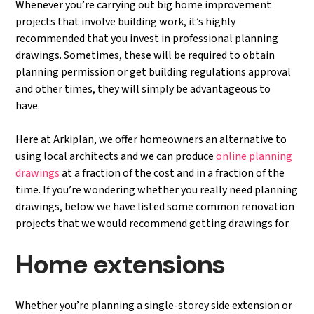
Whenever you’re carrying out big home improvement
projects that involve building work, it’s highly
recommended that you invest in professional planning
drawings. Sometimes, these will be required to obtain
planning permission or get building regulations approval
and other times, they will simply be advantageous to
have.
Here at Arkiplan, we offer homeowners an alternative to
using local architects and we can produce
online planning
drawings
at a fraction of the cost and in a fraction of the
time. If you’re wondering whether you really need planning
drawings, below we have listed some common renovation
projects that we would recommend getting drawings for.
Home extensions
Whether you’re planning a single-storey side extension or