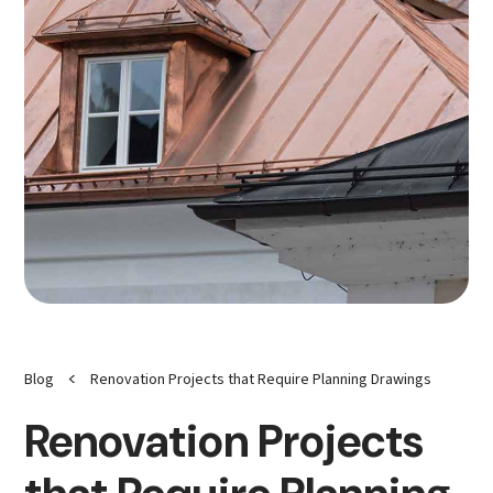
<
Blog
Renovation Projects that Require Planning Drawings
Renovation Projects