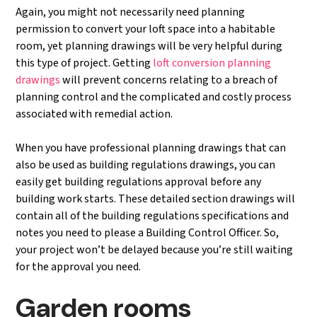
Again, you might not necessarily need planning
permission to convert your loft space into a habitable
room, yet planning drawings will be very helpful during
this type of project. Getting
loft conversion planning
drawings
will prevent concerns relating to a breach of
planning control and the complicated and costly process
associated with remedial action.
When you have professional planning drawings that can
also be used as building regulations drawings, you can
easily get building regulations approval before any
building work starts. These detailed section drawings will
contain all of the building regulations specifications and
notes you need to please a Building Control Officer. So,
your project won’t be delayed because you’re still waiting
for the approval you need.
Garden rooms