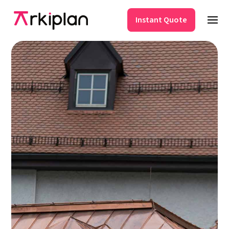
Instant Quote