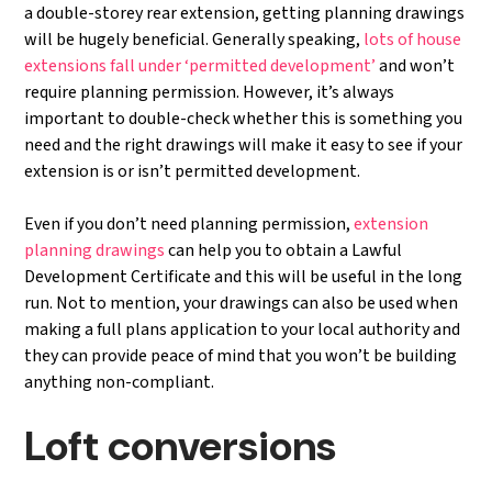
a double-storey rear extension, getting planning drawings
will be hugely beneficial. Generally speaking,
lots of house
extensions fall under ‘permitted development’
and won’t
require planning permission. However, it’s always
important to double-check whether this is something you
need and the right drawings will make it easy to see if your
extension is or isn’t permitted development.
Even if you don’t need planning permission,
extension
planning drawings
can help you to obtain a Lawful
Development Certificate and this will be useful in the long
run. Not to mention, your drawings can also be used when
making a full plans application to your local authority and
they can provide peace of mind that you won’t be building
anything non-compliant.
Loft conversions