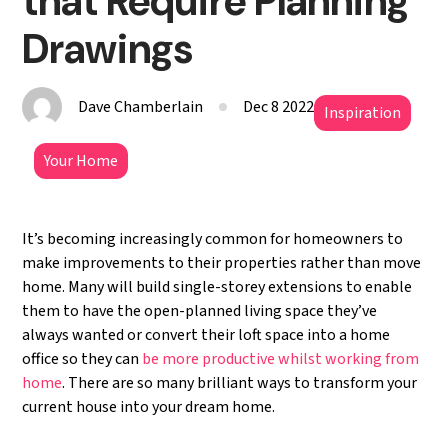
that Require Planning
Drawings
Dave Chamberlain
Dec 8 2022
Inspiration
Your Home
It’s becoming increasingly common for homeowners to
make improvements to their properties rather than move
home. Many will build single-storey extensions to enable
them to have the open-planned living space they’ve
always wanted or convert their loft space into a home
office so they can
be more productive whilst working from
home
. There are so many brilliant ways to transform your
current house into your dream home.