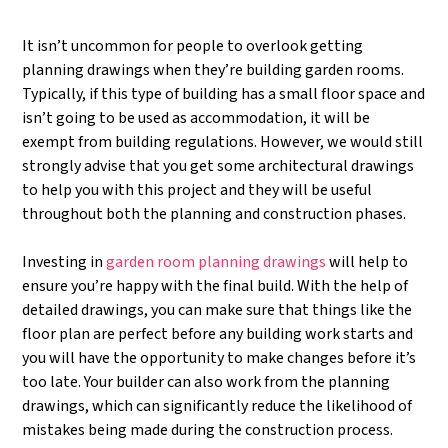
It isn’t uncommon for people to overlook getting
planning drawings when they’re building garden rooms.
Typically, if this type of building has a small floor space and
isn’t going to be used as accommodation, it will be
exempt from building regulations. However, we would still
strongly advise that you get some architectural drawings
to help you with this project and they will be useful
throughout both the planning and construction phases.
Investing in
garden room planning drawings
will help to
ensure you’re happy with the final build. With the help of
detailed drawings, you can make sure that things like the
floor plan are perfect before any building work starts and
you will have the opportunity to make changes before it’s
too late. Your builder can also work from the planning
drawings, which can significantly reduce the likelihood of
mistakes being made during the construction process.