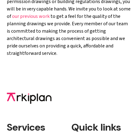
permission drawings or building regulations drawings, you
will be in very capable hands. We invite you to look at some
of
our previous work
to get a feel for the quality of the
planning drawings we provide. Every member of our team
is committed to making the process of getting
architectural drawings as convenient as possible and we
pride ourselves on providing a quick, affordable and
straightforward service.
Services
Quick links