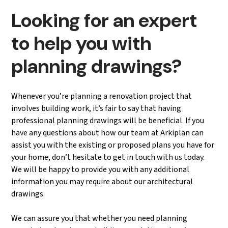
Looking for an expert
to help you with
planning drawings?
Whenever you’re planning a renovation project that
involves building work, it’s fair to say that having
professional planning drawings will be beneficial. If you
have any questions about how our team at Arkiplan can
assist you with the existing or proposed plans you have for
your home, don’t hesitate to get in touch with us today.
We will be happy to provide you with any additional
information you may require about our architectural
drawings.
We can assure you that whether you need planning