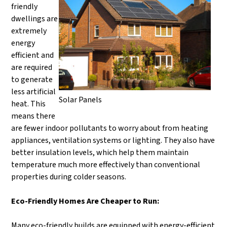
friendly
dwellings are
extremely
energy
efficient and
are required
to generate
less artificial
Solar Panels
heat. This
means there
are fewer indoor pollutants to worry about from heating
appliances, ventilation systems or lighting. They also have
better insulation levels, which help them maintain
temperature much more effectively than conventional
properties during colder seasons.
Eco-Friendly Homes Are Cheaper to Run:
Many eco-friendly builds are equipped with energy-efficient