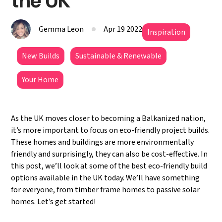
the UK
Gemma Leon
Apr 19 2022
Inspiration
New Builds
Sustainable & Renewable
Your Home
As the UK moves closer to becoming a Balkanized nation,
it’s more important to focus on eco-friendly project builds.
These homes and buildings are more environmentally
friendly and surprisingly, they can also be cost-effective. In
this post, we’ll look at some of the best eco-friendly build
options available in the UK today. We’ll have something
for everyone, from timber frame homes to passive solar
homes. Let’s get started!