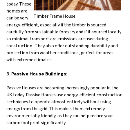
today. These
homes are
Timber Frame House
can be very
energy-efficient, especially if the timber is sourced
carefully from sustainable forestry and if it sourced locally
so minimal transport are emissions are used during
construction.. They also offer outstanding durability and
protection from weather conditions, perfect for areas
with extreme climates.
Passive House Buildings:
Passive Houses are becoming increasingly popular in the
UK today. Passive Houses use energy-efficient construction
techniques to operate almost entirely without using
energy from the grid. This makes them extremely
environmentally friendly, as they can help reduce your
carbon footprint significantly.