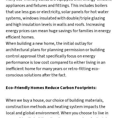
appliances and fixtures and fittings. This includes boilers
that use less gas or electricity, solar panels for hot water
systems, windows insulated with double/triple glazing
and high insulation levels in walls and roofs. Increasing
energy prices can mean huge savings for families in energy
efficient homes.
When building a new home, the initial outlay for
architectural plans for planning permission or building
control approval that specifically focus on energy
performance is low cost compared to either living in an
inefficient home for many years or retro-fitting eco-
conscious solutions after the fact.
Eco-Friendly Homes Reduce Carbon Footprints:
When we buy a house, our choice of building materials,
construction methods and heating system impacts the
local and global environment. When you choose to live in