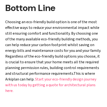
Bottom Line
Choosing an eco-friendly build option is one of the most
effective ways to reduce your environmental impact while
still ensuring comfort and functionality. By choosing one
of the many available eco-friendly building methods, you
can help reduce your carbon footprint whilst saving on
energy bills and maintenance costs for you and your family.
Regardless of the eco-friendly build options you choose, it
is crucial to ensure that your home meets all the required
planning permission rules, building control requirements
and structural performance requirements.This is where
Arkiplan can help.
Start your eco-friendly
design
journey
with us today by getting a quote for
architectural
plans
here.