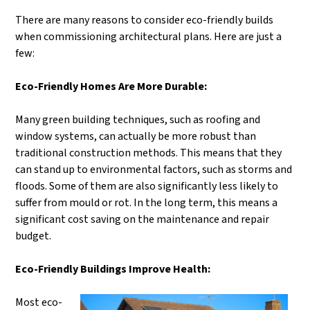
There are many reasons to consider eco-friendly builds
when commissioning architectural plans. Here are just a
few:
Eco-Friendly Homes Are More Durable:
Many green building techniques, such as roofing and
window systems, can actually be more robust than
traditional construction methods. This means that they
can stand up to environmental factors, such as storms and
floods. Some of them are also significantly less likely to
suffer from mould or rot. In the long term, this means a
significant cost saving on the maintenance and repair
budget.
Eco-Friendly Buildings Improve Health:
Most eco-