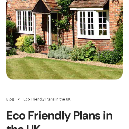
<
Blog
Eco Friendly Plans in the UK
Eco Friendly Plans in