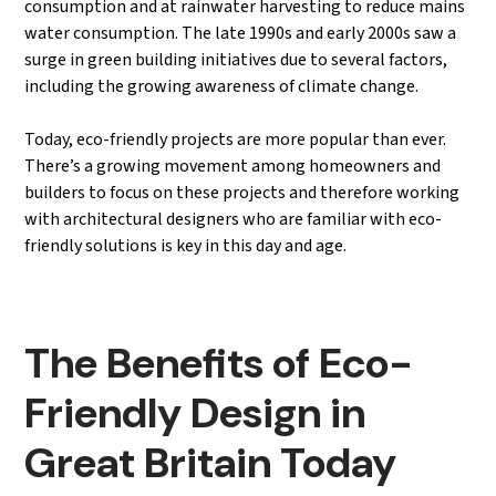
consumption and at rainwater harvesting to reduce mains
water consumption. The late 1990s and early 2000s saw a
surge in green building initiatives due to several factors,
including the growing awareness of climate change.
Today, eco-friendly projects are more popular than ever.
There’s a growing movement among homeowners and
builders to focus on these projects and therefore working
with architectural designers who are familiar with eco-
friendly solutions is key in this day and age.
The Benefits of Eco-
Friendly Design in
Great Britain Today