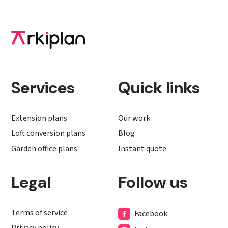
Services
Quick links
Extension plans
Our work
Loft conversion plans
Blog
Garden office plans
Instant quote
Legal
Follow us
Terms of service
Facebook