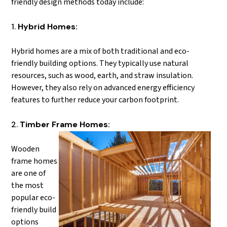
friendly design methods today include:
Hybrid Homes:
Hybrid homes are a mix of both traditional and eco-
friendly building options. They typically use natural
resources, such as wood, earth, and straw insulation.
However, they also rely on advanced energy efficiency
features to further reduce your carbon footprint.
Timber Frame Homes:
Wooden
frame homes
are one of
the most
popular eco-
friendly build
options