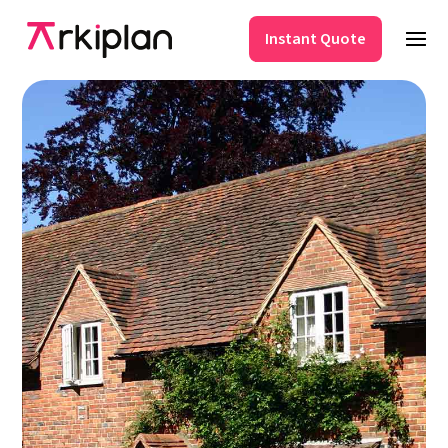
Instant Quote