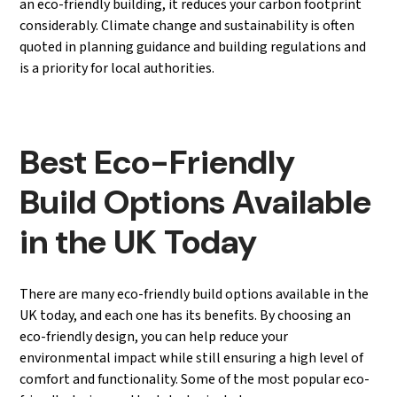
an eco-friendly building, it reduces your carbon footprint
considerably. Climate change and sustainability is often
quoted in planning guidance and building regulations and
is a priority for local authorities.
Best Eco-Friendly
Build Options Available
in the UK Today
There are many eco-friendly build options available in the
UK today, and each one has its benefits. By choosing an
eco-friendly design, you can help reduce your
environmental impact while still ensuring a high level of
comfort and functionality. Some of the most popular eco-