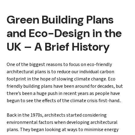
Green Building Plans
and Eco-Design in the
UK – A Brief History
One of the biggest reasons to focus on eco-friendly
architectural plans is to reduce our individual carbon
footprint in the hope of slowing climate change. Eco
friendly building plans have been around for decades, but
there’s been a huge push in recent years as people have
begun to see the effects of the climate crisis first-hand..
Back in the 1970s, architects started considering
environmental factors when developing architectural
plans. They began looking at ways to minimise energy