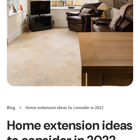
<
Blog
Home extension ideas to consider in 2022
Home extension ideas