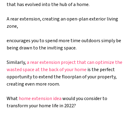
that has evolved into the hub of a home.
A rear extension, creating an open-plan exterior living
zone,
encourages you to spend more time outdoors simply be
being drawn to the inviting space.
Similarly,
a rear extension project that can optimize the
wasted space at the back of your home
is the perfect
opportunity to extend the floorplan of your property,
creating even more room.
What
home extension idea
would you consider to
transform your home life in 2022?