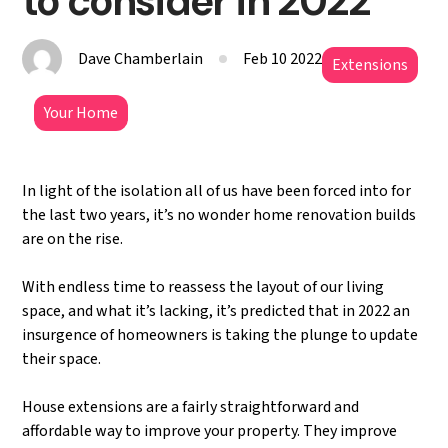
to consider in 2022
Dave Chamberlain
Feb 10 2022
Extensions
Your Home
In light of the isolation all of us have been forced into for
the last two years, it’s no wonder home renovation builds
are on the rise.
With endless time to reassess the layout of our living
space, and what it’s lacking, it’s predicted that in 2022 an
insurgence of homeowners is taking the plunge to update
their space.
House extensions are a fairly straightforward and
affordable way to improve your property. They improve