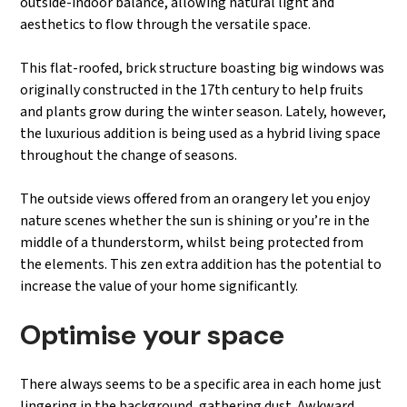
outside-indoor balance, allowing natural light and
aesthetics to flow through the versatile space.
This flat-roofed, brick structure boasting big windows was
originally constructed in the 17th century to help fruits
and plants grow during the winter season. Lately, however,
the luxurious addition is being used as a hybrid living space
throughout the change of seasons.
The outside views offered from an orangery let you enjoy
nature scenes whether the sun is shining or you’re in the
middle of a thunderstorm, whilst being protected from
the elements. This zen extra addition has the potential to
increase the value of your home significantly.
Optimise your space
There always seems to be a specific area in each home just
lingering in the background, gathering dust. Awkward,