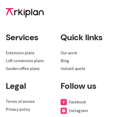
Services
Quick links
Extension plans
Our work
Loft conversion plans
Blog
Garden office plans
Instant quote
Legal
Follow us
Terms of service
Facebook
Privacy policy
Instagram