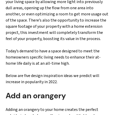
your living space by allowing more light into previously
dull areas, opening up the flow from one area into
another, or even optimizing a room to get more usage out
of the space. There’s also the opportunity to increase the
square footage of your property with a home extension
project, this investment will completely transform the
feel of your property, boosting its value in the process.
Today’s demand to have a space designed to meet the
homeowners specific living needs to enhance their at-
home life daily is at an all-time high.
Below are five design inspiration ideas we predict will
increase in popularity in 2022.
Add an orangery
Adding an orangery to your home creates the perfect