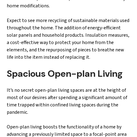
home modifications.
Expect to see more recycling of sustainable materials used
throughout the home. The addition of energy-efficient
solar panels and household products. Insulation measures,
a cost-effective way to protect your home from the
elements, and the repurposing of pieces to breathe new
life into the item instead of replacing it.
Spacious Open-plan Living
It’s no secret open-plan living spaces are at the height of
most of our desires after spending a significant amount of
time trapped within confined living spaces during the
pandemic.
Open-plan living boosts the functionality of a home by
advancing a previously limited space to a focal-point area