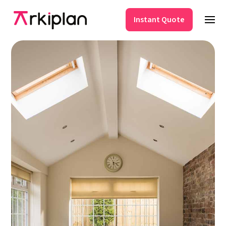
Instant Quote