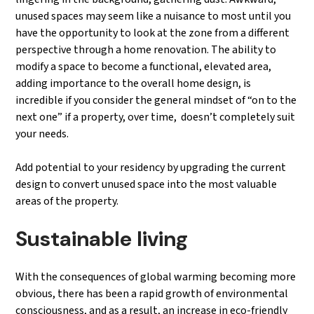
unused spaces may seem like a nuisance to most until you
have the opportunity to look at the zone from a different
perspective through a home renovation. The ability to
modify a space to become a functional, elevated area,
adding importance to the overall home design, is
incredible if you consider the general mindset of “on to the
next one” if a property, over time, doesn’t completely suit
your needs.
Add potential to your residency by upgrading the current
design to convert unused space into the most valuable
areas of the property.
Sustainable living
With the consequences of global warming becoming more
obvious, there has been a rapid growth of environmental
consciousness, and as a result, an increase in eco-friendly