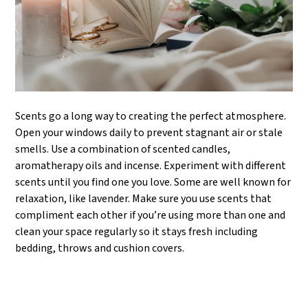
Scents go a long way to creating the perfect atmosphere.
Open your windows daily to prevent stagnant air or stale
smells. Use a combination of scented candles,
aromatherapy oils and incense. Experiment with different
scents until you find one you love. Some are well known for
relaxation, like lavender. Make sure you use scents that
compliment each other if you’re using more than one and
clean your space regularly so it stays fresh including
bedding, throws and cushion covers.