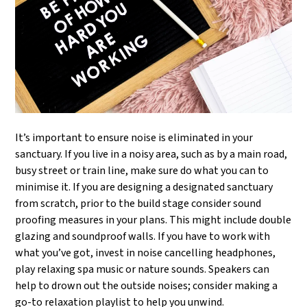
It’s important to ensure noise is eliminated in your
sanctuary. If you live in a noisy area, such as by a main road,
busy street or train line, make sure do what you can to
minimise it. If you are designing a designated sanctuary
from scratch, prior to the build stage consider sound
proofing measures in your plans. This might include double
glazing and soundproof walls. If you have to work with
what you’ve got, invest in noise cancelling headphones,
play relaxing spa music or nature sounds. Speakers can
help to drown out the outside noises; consider making a
go-to relaxation playlist to help you unwind.