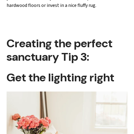
hardwood floors or invest in a nice fluffy rug.
Creating the perfect
sanctuary Tip 3:
Get the lighting right