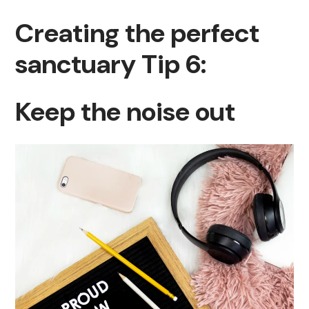
Creating the perfect
sanctuary Tip 6:
Keep the noise out