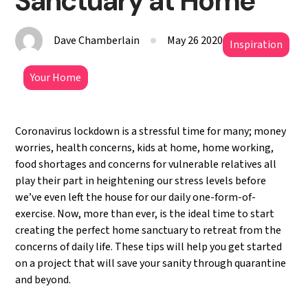
Sanctuary at Home
Dave Chamberlain
May 26 2020
Inspiration
Your Home
Coronavirus lockdown is a stressful time for many; money
worries, health concerns, kids at home, home working,
food shortages and concerns for vulnerable relatives all
play their part in heightening our stress levels before
we’ve even left the house for our daily one-form-of-
exercise. Now, more than ever, is the ideal time to start
creating the perfect home sanctuary to retreat from the
concerns of daily life. These tips will help you get started
on a project that will save your sanity through quarantine
and beyond.