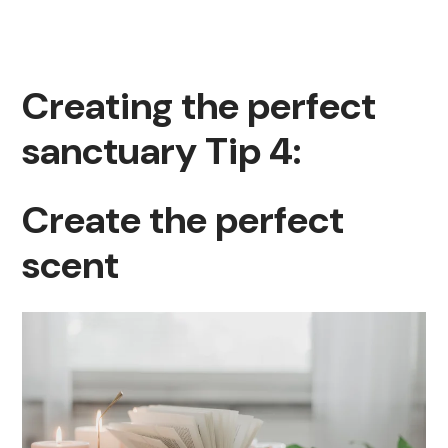
Creating the perfect
sanctuary Tip 4:
Create the perfect
scent