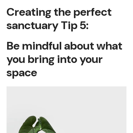
Creating the perfect
sanctuary Tip 5:
Be mindful about what
you bring into your
space