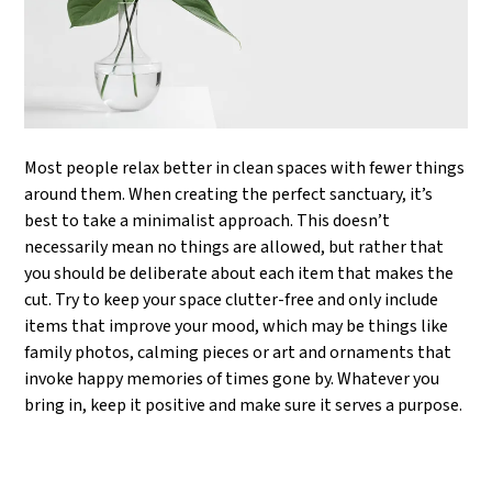
Most people relax better in clean spaces with fewer things
around them. When creating the perfect sanctuary, it’s
best to take a minimalist approach. This doesn’t
necessarily mean no things are allowed, but rather that
you should be deliberate about each item that makes the
cut. Try to keep your space clutter-free and only include
items that improve your mood, which may be things like
family photos, calming pieces or art and ornaments that
invoke happy memories of times gone by. Whatever you
bring in, keep it positive and make sure it serves a purpose.