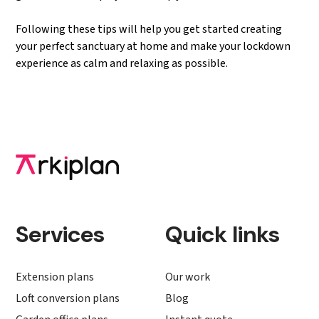
Following these tips will help you get started creating
your perfect sanctuary at home and make your lockdown
experience as calm and relaxing as possible.
Services
Quick links
Extension plans
Our work
Loft conversion plans
Blog