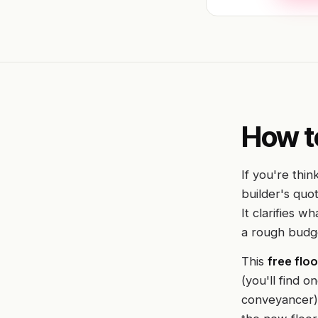
How t
If you're thin
builder's quot
It clarifies w
a rough budg
This
free floo
(you'll find 
conveyancer),