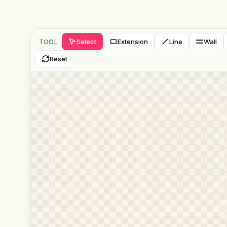
Select
Extension
Line
Wall
TOOL
Reset