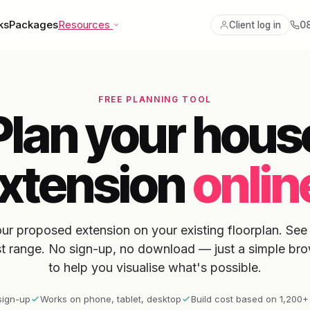
ks
Packages
Resources
0
Client log in
FREE PLANNING TOOL
Plan your hous
xtension
onlin
ur proposed extension on your existing floorplan. See 
st range. No sign-up, no download — just a simple bro
to help you visualise what's possible.
sign-up
Works on phone, tablet, desktop
Build cost based on 1,200+