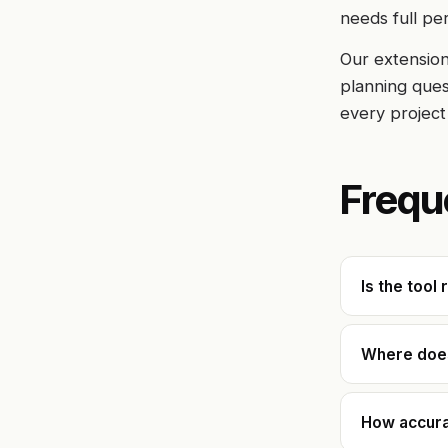
needs full pe
Our extension
planning quest
every project
Frequ
Is the tool 
Where does
How accurat