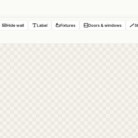
Hide wall
Label
Fixtures
Doors & windows
S