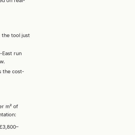
ed on real-
the tool just
-East run
w.
 the cost-
er m² of
ntation:
 £3,800–