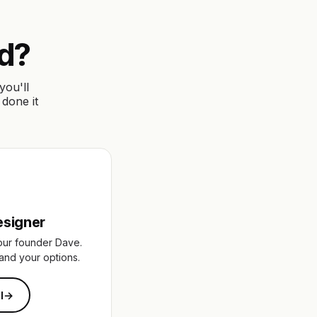
ed?
you'll
 done it
esigner
our founder Dave.
and your options.
l
→