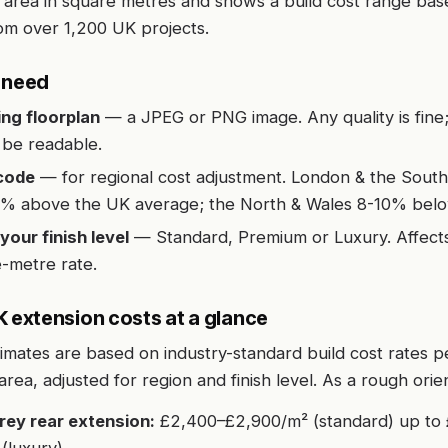
 area in square metres and shows a build cost range bas
om over 1,200 UK projects.
l need
ing floorplan
— a JPEG or PNG image. Any quality is fine; 
o be readable.
code
— for regional cost adjustment. London & the South
% above the UK average; the North & Wales 8-10% belo
your finish level
— Standard, Premium or Luxury. Affects
-metre rate.
extension costs at a glance
timates are based on industry-standard build cost rates p
 area, adjusted for region and finish level. As a rough orie
rey rear extension:
£2,400–£2,900/m² (standard) up to