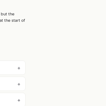
 but the
at the start of