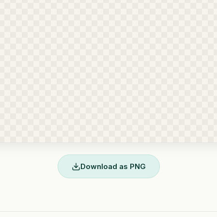
Download as PNG