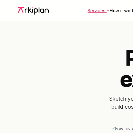
Services
How it wor
e
Sketch yo
build co
Free, no 