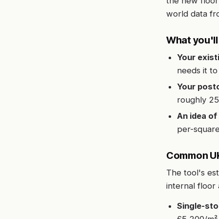
the new floor
world data fr
What you'l
Your exist
needs it t
Your post
roughly 25
An idea of 
per-square
Common UK 
The tool's es
internal floor
Single-sto