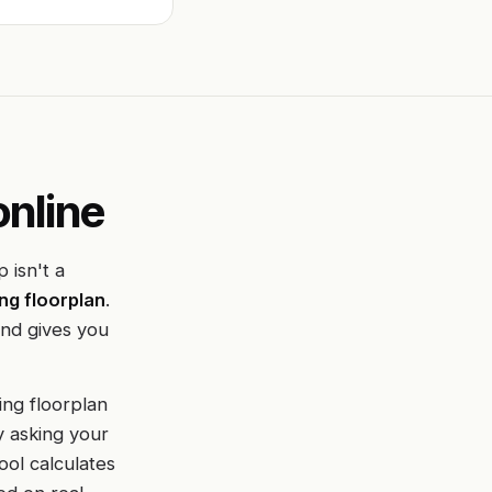
online
 isn't a
ng floorplan
.
and gives you
ing floorplan
y asking your
ool calculates