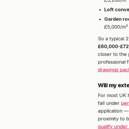
£5,200/m² 
Loft conve
Garden roo
£5,000/m² 
So a typical 
£60,000-£72
closer to th
professional 
drawings pac
Will my ext
For most UK 
fall under
per
application —
proximity to 
qualify under