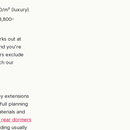
/m² (luxury)
3,800–
rks out at
and you're
rs exclude
ich our
ey extensions
full planning
aterials and
 rear dormers
lding usually