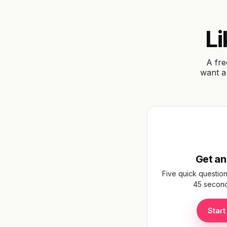
Upload your floorplan
Drop a JPEG or PNG of your existing floorplan, 
to browse. Most homeowners find theirs in 
Li
estate agent listing or mortgage paperwo
A fre
Choose floorplan
want a 
Your image stays on your device — never uploaded
servers.
Get an
Five quick question
45 seconds
Start