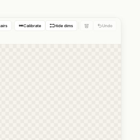
tairs
Calibrate
Hide dims
Undo