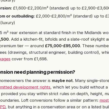
(luxury)
rsion:
£1,600–£2,200/m² (standard) up to £2,900–£3,600
m or outbuilding:
£2,000–£2,800/m² (standard) up to £
(luxury)
25 m² rear extension at standard finish in the Midlands wo
,500
. Add a kitchen-fit, bifolds and a slate-roof skylight 
e premium tier — around
£75,000-£95,000
. These numbe
fees (drawings, structural engineer, building control), wh
kages
cover from £1,698.
ension need planning permission?
homeowners the answer is
maybe not
. Many single-stor
mitted development rights
, which let you build without a 
 provided you stay within strict rules on depth, height, m
boundaries. Loft conversions follow a similar pattern:
most
 PD
, but anything in a conservation area or on a listed bui