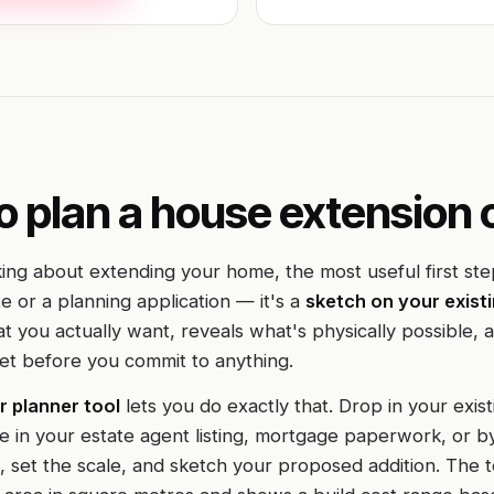
o plan a house extension 
king about extending your home, the most useful first step
e or a planning application — it's a
sketch on your existi
hat you actually want, reveals what's physically possible, 
et before you commit to anything.
r planner tool
lets you do exactly that. Drop in your exist
one in your estate agent listing, mortgage paperwork, or b
 set the scale, and sketch your proposed addition. The t