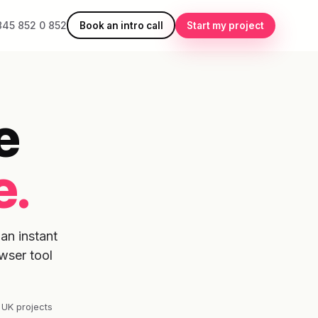
845 852 0 852
Book an intro call
Start my project
e
e.
an instant
wser tool
 UK projects