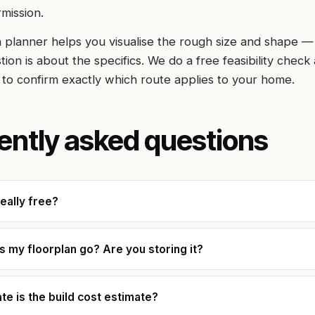
rmission.
 planner helps you visualise the rough size and shape —
ion is about the specifics. We do a free feasibility check 
 to confirm exactly which route applies to your home.
ently asked questions
really free?
 my floorplan go? Are you storing it?
e is the build cost estimate?