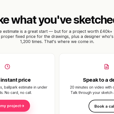
or click
their
ke what you've sketch
rk.
e estimate is a great start — but for a project worth £40k+ 
proper fixed price for the drawings, plus a designer who's
1,200 times. That's where we come in.
 to our
 instant price
Speak to a d
s, ballpark estimate in under
20 minutes on video with 
. No card, no call.
Talk through your sketch 
 my project
→
Book a cal