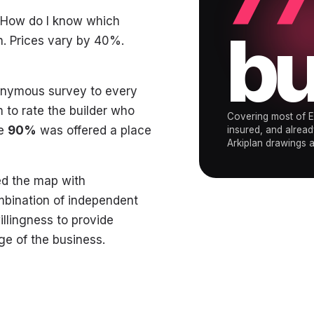
 "How do I know which
bu
. Prices vary by 40%.
nonymous survey to every
 to rate the builder who
Covering most of E
ve
90%
was offered a place
insured, and alread
Arkiplan drawings ar
led the map with
mbination of independent
illingness to provide
e of the business.