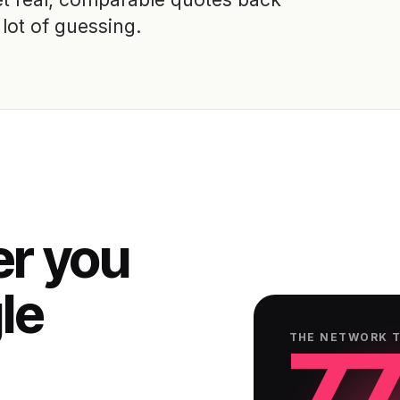
lot of guessing.
er you
gle
77
THE NETWORK 