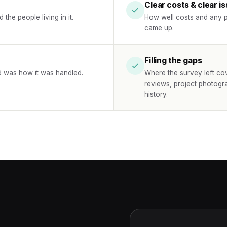
Clear costs & clear i
the people living in it.
How well costs and any p
came up.
Filling the gaps
d was how it was handled.
Where the survey left co
reviews, project photogr
history.