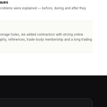
ssues
roblems were explained — before, during and after they
verage holes, we added contractors with strong online
aphy, references, trade-body membership and a long trading