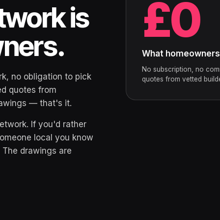
£0
twork is
wners.
What homeowners p
No subscription, no com
k, no obligation to pick
quotes from vetted build
ted quotes from
wings — that's it.
etwork. If you'd rather
 someone local you know
. The drawings are