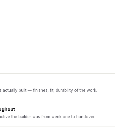
ctually built — finishes, fit, durability of the work.
ughout
ctive the builder was from week one to handover.