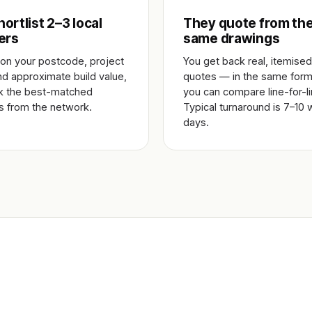
ortlist 2–3 local
They quote from th
ers
same drawings
on your postcode, project
You get back real, itemised
nd approximate build value,
quotes — in the same form
k the best-matched
you can compare line-for-li
rs from the network.
Typical turnaround is 7–10 
days.