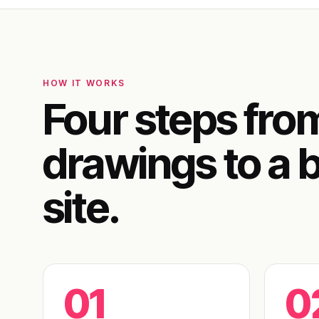
HOW IT WORKS
Four steps fro
drawings to a b
site.
01
0