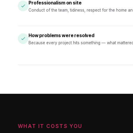
Professionalism on site
Conduct of the team, tidiness, respect for the home and 
How problems were resolved
Because every project hits something — what mattere
WHAT IT COSTS YOU