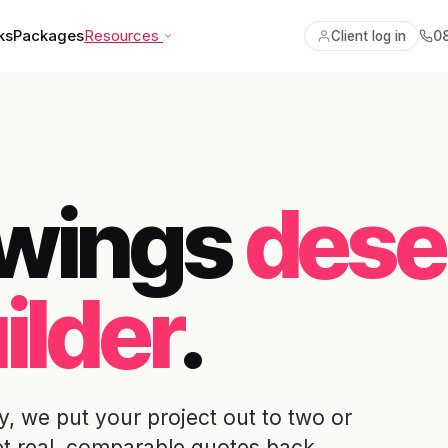
ks
Packages
Resources
0
Client log in
awings
dese
ilder
.
, we put your project out to two or
et real, comparable quotes back