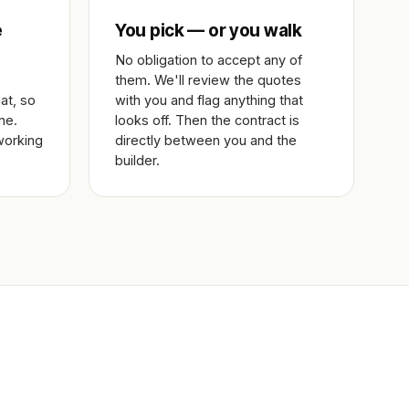
e
You pick — or you walk
No obligation to accept any of
them. We'll review the quotes
at, so
with you and flag anything that
ne.
looks off. Then the contract is
working
directly between you and the
builder.