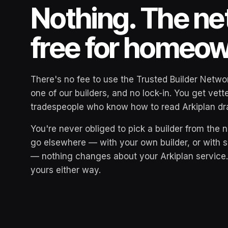
Nothing. The ne
free for homeo
There's no fee to use the Trusted Builder Networ
one of our builders, and no lock-in. You get vet
tradespeople who know how to read Arkiplan dra
You're never obliged to pick a builder from the n
go elsewhere — with your own builder, or with
— nothing changes about your Arkiplan service
yours either way.