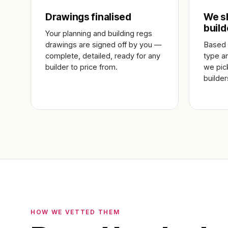
Drawings finalised
We sh
build
Your planning and building regs
drawings are signed off by you —
Based 
complete, detailed, ready for any
type a
builder to price from.
we pic
builde
HOW WE VETTED THEM