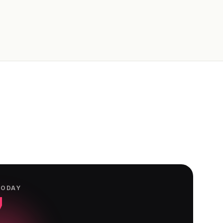
TODAY