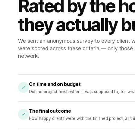
Rated by the 
they actually bu
We sent an anonymous survey to every client we
were scored across these criteria — only those
network.
On time and on budget
Did the project finish when it was supposed to, for wh
The final outcome
How happy clients were with the finished project, all t