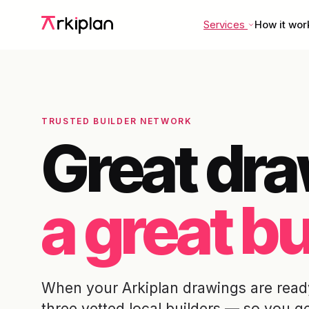
Services
How it wor
TRUSTED BUILDER NETWORK
Great dr
a great bu
When your Arkiplan drawings are ready
three vetted local builders — so you g