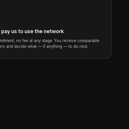
ay us to use the network
mitment, no fee at any stage. You receive comparable
ers and decide what — if anything — to do next.