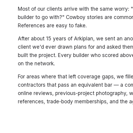
Most of our clients arrive with the same worry:
builder to go with?" Cowboy stories are common
References are easy to fake.
After about 15 years of Arkiplan, we sent an a
client we'd ever drawn plans for and asked them
built the project. Every builder who scored abo
on the network.
For areas where that left coverage gaps, we fil
contractors that pass an equivalent bar — a co
online reviews, previous-project photography, w
references, trade-body memberships, and the ag