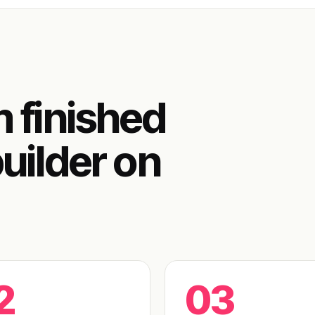
m finished
uilder on
2
03