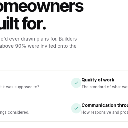
homeowners
ilt for.
'd ever drawn plans for. Builders
 above 90% were invited onto the
Quality of work
at it was supposed to?
The standard of what was a
Communication thro
hings considered.
How responsive and proa