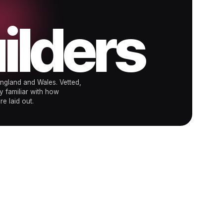
ilders
ngland and Wales. Vetted,
y familiar with how
e laid out.