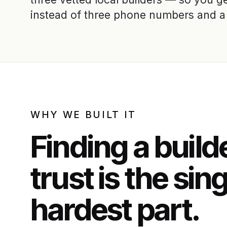
instead of three phone numbers and a 
WHY WE BUILT IT
Finding a build
trust is the sin
hardest part.