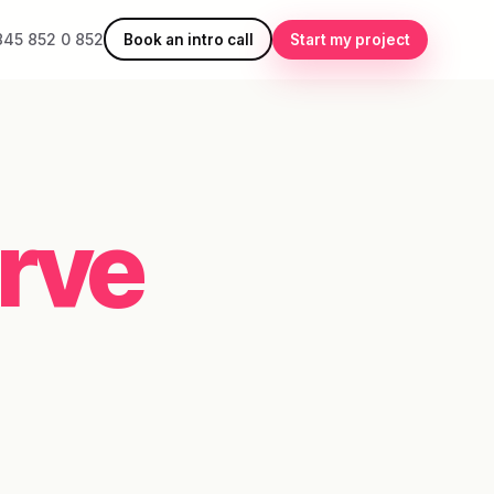
845 852 0 852
Book an intro call
Start my project
rve