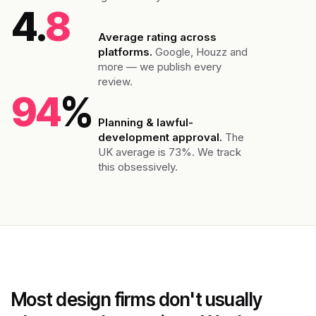
4.
8
Average rating across
platforms.
Google, Houzz and
more — we publish every
review.
94
%
Planning & lawful-
development approval.
The
UK average is 73%. We track
this obsessively.
Most design firms don't usually