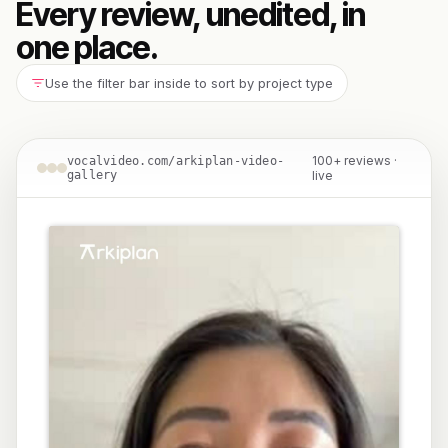
Every review, unedited, in
one place.
Use the filter bar inside to sort by project type
100+ reviews ·
vocalvideo.com/arkiplan-video-
gallery
live