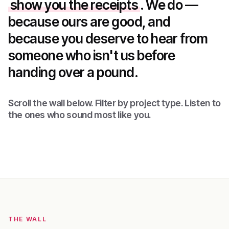
show you the receipts
. We do —
because ours are good, and
because you deserve to hear from
someone who isn't us before
handing over a pound.
Scroll the wall below. Filter by project type. Listen to
the ones who sound most like you.
THE WALL