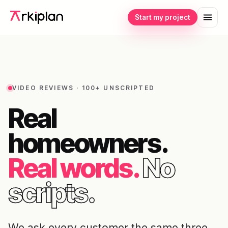
Start my project
VIDEO REVIEWS · 100+ UNSCRIPTED
Real
homeowners.
Real words.
No
scripts.
We ask every customer the same three