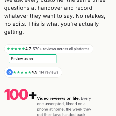
questions at handover and record
whatever they want to say. No retakes,
no edits. This is what you're actually
getting.
★★★★★
4.7
· 570+ reviews across all platforms
★★★★★
G
4.9
· 114 reviews
100
+
Video reviews on file.
Every
one unscripted, filmed on a
phone at home, the week they
got their keys handed back.