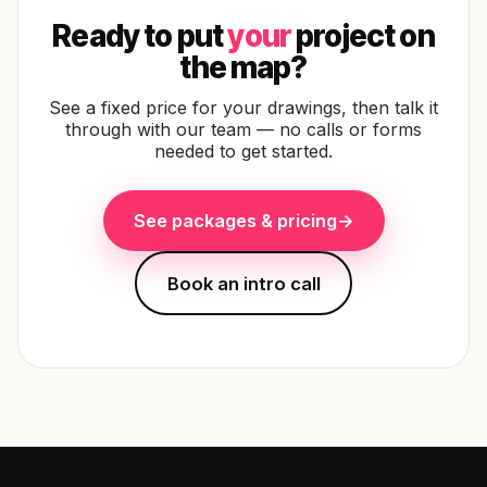
Ready to put
your
project on
the map?
See a fixed price for your drawings, then talk it
through with our team — no calls or forms
needed to get started.
See packages & pricing
→
Book an intro call