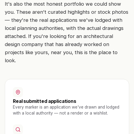
It's also the most honest portfolio we could show
you. These aren't curated highlights or stock photos
— they're the real applications we've lodged with
local planning authorities, with the actual drawings
attached. If you're looking for an architectural
design company that has already worked on
projects like yours, near you, this is the place to
look.
Real submitted applications
Every marker is an application we've drawn and lodged
with a local authority — not a render or a wishlist.