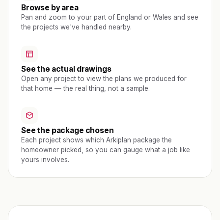
Browse by area
Pan and zoom to your part of England or Wales and see
the projects we've handled nearby.
See the actual drawings
Open any project to view the plans we produced for
that home — the real thing, not a sample.
See the package chosen
Each project shows which Arkiplan package the
homeowner picked, so you can gauge what a job like
yours involves.