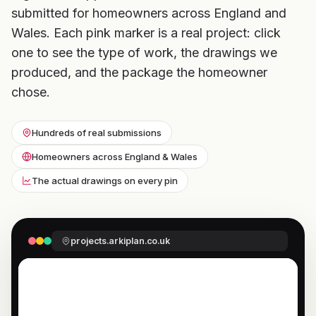
submitted for homeowners across England and
Wales. Each pink marker is a real project: click
one to see the type of work, the drawings we
produced, and the package the homeowner
chose.
Hundreds of real submissions
Homeowners across England & Wales
The actual drawings on every pin
projects.arkiplan.co.uk