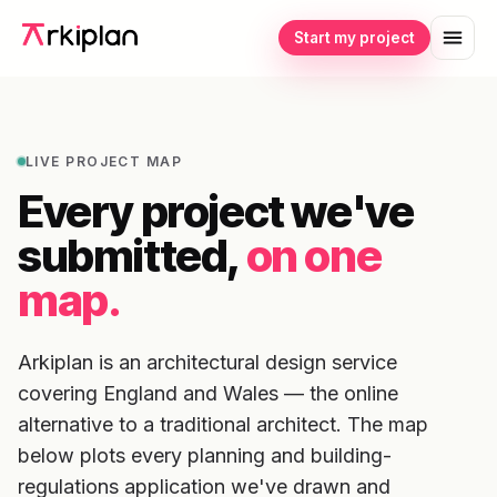
Start my project
LIVE PROJECT MAP
Every project we've
submitted,
on one
map.
Arkiplan is an architectural design service
covering England and Wales — the online
alternative to a traditional architect. The map
below plots every planning and building-
regulations application we've drawn and