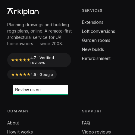
SERVICES
Extensions
Planning drawings and building
regs plans, online. A remote-first
Loft conversions
architectural service for UK
Garden rooms
homeowners — since 2008.
New builds
4.7 · Verified
Refurbishment
★★★★★
reviews
★★★★★
4.9 · Google
COMPANY
SUPPORT
About
FAQ
How it works
Video reviews