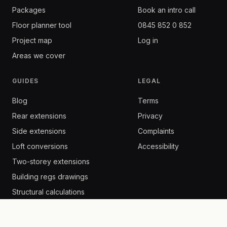
Packages
Book an intro call
Floor planner tool
0845 852 0 852
Project map
Log in
Areas we cover
GUIDES
LEGAL
Blog
Terms
Rear extensions
Privacy
Side extensions
Complaints
Loft conversions
Accessibility
Two-storey extensions
Building regs drawings
Structural calculations
Building control