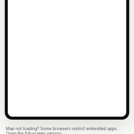
Map not loading? Some browsers restrict embedded apps.
Open the full-screen version: