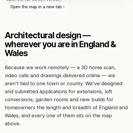
Open the map in a new tab
Architectural design —
wherever you are in England &
Wales
Because we work remotely — a 3D home scan,
video calls and drawings delivered online — we
aren't tied to one town or county. We've designed
and submitted applications for extensions, loft
conversions, garden rooms and new builds for
homeowners the length and breadth of England and
Wales, and every one of them sits on the map
above.