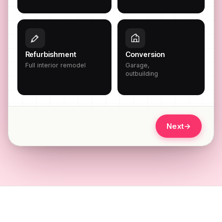
Refurbishment
Conversion
Full interior remodel
Garage,
outbuilding
Next
→