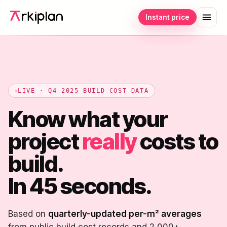
Instant price
LIVE · Q4 2025 BUILD COST DATA
Know what your
project
really
costs to
build.
In 45 seconds.
Based on
quarterly-updated per-m² averages