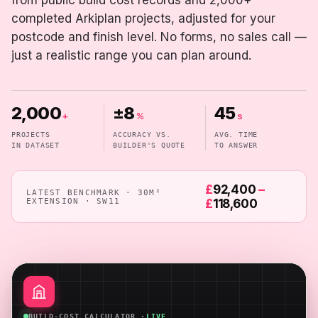
from public build cost records and 2,000+
completed Arkiplan projects, adjusted for your
postcode and finish level. No forms, no sales call —
just a realistic range you can plan around.
2,000
±8
45
+
%
s
PROJECTS
ACCURACY VS.
AVG. TIME
IN DATASET
BUILDER'S QUOTE
TO ANSWER
£
92,400
–
LATEST BENCHMARK · 30M²
EXTENSION · SW11
£
118,600
BUILD-COST CALCULATOR ·
LIVE