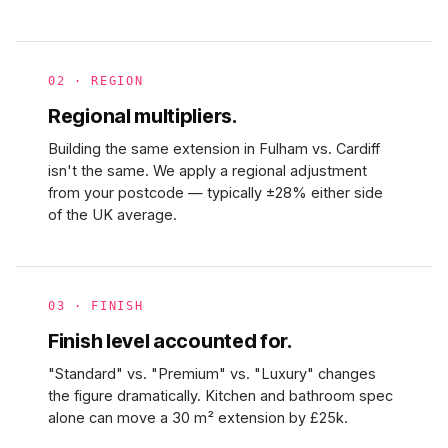
02 · REGION
Regional multipliers.
Building the same extension in Fulham vs. Cardiff
isn't the same. We apply a regional adjustment
from your postcode — typically ±28% either side
of the UK average.
03 · FINISH
Finish level accounted for.
"Standard" vs. "Premium" vs. "Luxury" changes
the figure dramatically. Kitchen and bathroom spec
alone can move a 30 m² extension by £25k.