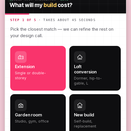
What will my
build
cost?
STEP 1 OF 5
· TAKES ABOUT 45 SECONDS
Pick the closest match — we can refine the rest on
your design call.
Extension
Loft
conversion
Single or double-
storey
Dormer, hip-to-
gable, L
Garden room
New build
Studio, gym, office
Self-build,
replacement