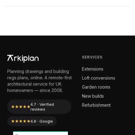
SERVICES
Extensions
Planning drawings and building
regs plans, online. A remote-first
Loft conversions
architectural service for UK
Garden rooms
homeowners — since 2008.
New builds
4.7 · Verified
Refurbishment
★★★★★
reviews
★★★★★
4.9 · Google