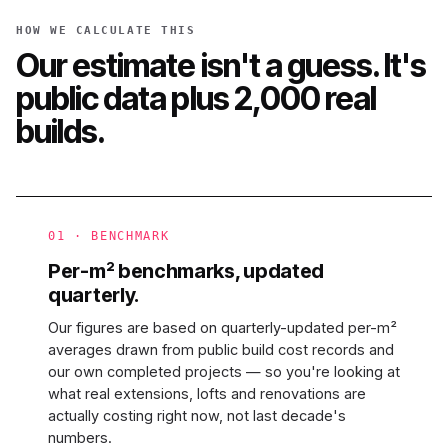
HOW WE CALCULATE THIS
Our estimate isn't a guess. It's
public data plus 2,000 real
builds.
01 · BENCHMARK
Per-m² benchmarks, updated
quarterly.
Our figures are based on quarterly-updated per-m²
averages drawn from public build cost records and
our own completed projects — so you're looking at
what real extensions, lofts and renovations are
actually costing right now, not last decade's
numbers.