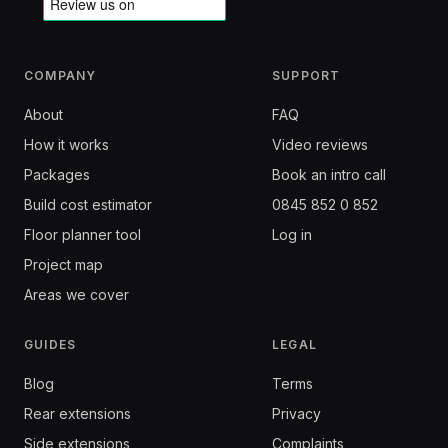
COMPANY
SUPPORT
About
FAQ
How it works
Video reviews
Packages
Book an intro call
Build cost estimator
0845 852 0 852
Floor planner tool
Log in
Project map
Areas we cover
GUIDES
LEGAL
Blog
Terms
Rear extensions
Privacy
Side extensions
Complaints