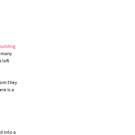
building
o many
 loft
oom they
re is a
d into a