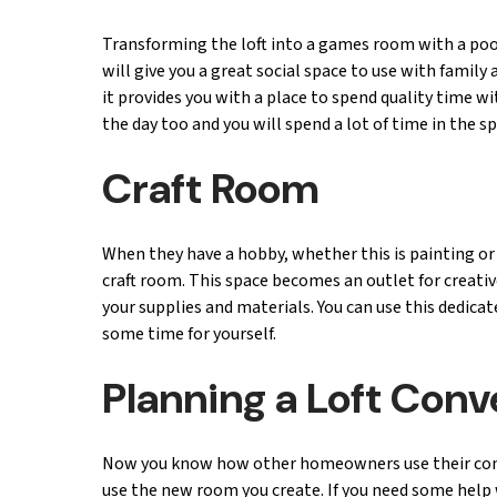
Transforming the loft into a games room with a pool 
will give you a great social space to use with famil
it provides you with a place to spend quality time 
the day too and you will spend a lot of time in the s
Craft Room
When they have a hobby, whether this is painting or 
craft room. This space becomes an outlet for creativ
your supplies and materials. You can use this dedica
some time for yourself.
Planning a Loft Con
Now you know how other homeowners use their conver
use the new room you create. If you need some help w