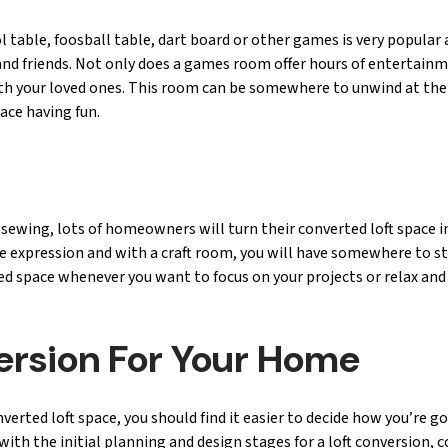
table, foosball table, dart board or other games is very popular 
y and friends. Not only does a games room offer hours of entertain
with your loved ones. This room can be somewhere to unwind at the
pace having fun.
sewing, lots of homeowners will turn their converted loft space i
e expression and with a craft room, you will have somewhere to sto
ted space whenever you want to focus on your projects or relax and
version For Your Home
ted loft space, you should find it easier to decide how you’re go
ith the initial planning and design stages for a loft conversion, 