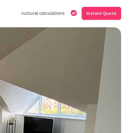
Instant Quote