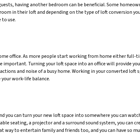
guests, having another bedroom can be beneficial. Some homeown
oom in their loft and depending on the type of loft conversion you
 to use.
 home office. As more people start working from home either full-t
 important. Turning your loft space into an office will provide yo
ctions and noise of a busy home. Working in your converted loft 
 your work-life balance.
d you can turn your new loft space into somewhere you can watc
ble seating, a projector and a surround sound system, you can cr
at way to entertain family and friends too, and you can have so mu