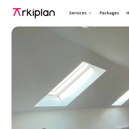
Services
Packages
H