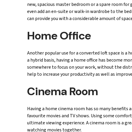
new, spacious master bedroom or a spare room for 
even add an en-suite or walk-in wardrobe to the bedr
can provide you with a considerable amount of space
Home Office
Another popular use for a converted loft space is a
a hybrid basis, having a home office has become more
somewhere to focus on your work, without the distra
help to increase your productivity as well as improve
Cinema Room
Having a home cinema room has so many benefits an
favourite movies and TV shows. Using some comforta
ultimate viewing experience. A cinema room is a gre
watching movies together.