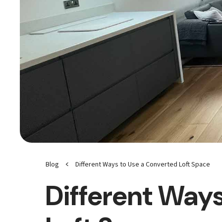
<
Blog
Different Ways to Use a Converted Loft Space
Different Ways