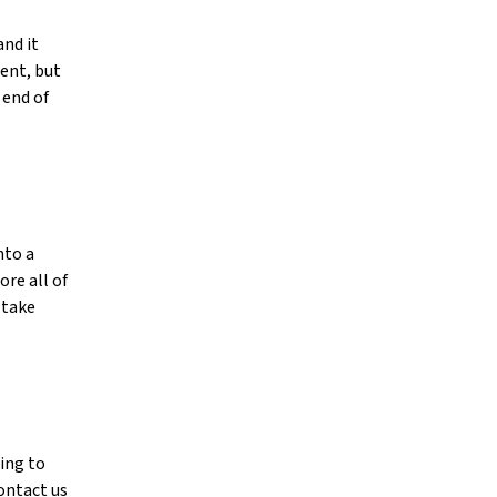
and it
ment, but
 end of
nto a
re all of
 take
ing to
contact us