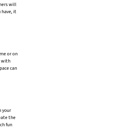
ers will
 have, it
ime or on
u with
space can
h your
eate the
ch fun