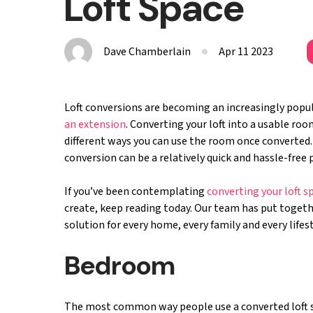
Loft Space
Dave Chamberlain
Apr 11 2023
Loft conversions are becoming an increasingly popu
an extension
. Converting your loft into a usable ro
different ways you can use the room once converted. 
conversion can be a relatively quick and hassle-fre
If you’ve been contemplating
converting your loft s
create, keep reading today. Our team has put together
solution for every home, every family and every lifes
Bedroom
The most common way people use a converted loft spa