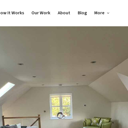
ow It Works
Our Work
About
Blog
More