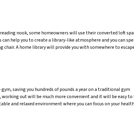
 reading nook, some homeowners will use their converted loft spa
s can help you to create a library-like atmosphere and you can sp
g chair. A home library will provide you with somewhere to escape
e gym, saving you hundreds of pounds a year on a traditional gym
orking out will be much more convenient and it will be easy to 
ortable and relaxed environment where you can focus on your healt