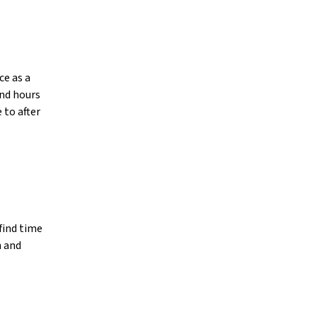
ce as a
end hours
 to after
find time
h and