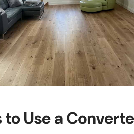
 to Use a Convert