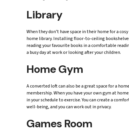
Library
When they don’t have space in their home for a cosy
home library. Installing floor-to-ceiling bookshelve
reading your favourite books in a comfortable readin
a busy day at work or looking after your children.
Home Gym
A converted loft can also be a great space for a hom
membership. When you have your own gym at home, w
in your schedule to exercise. You can create a comf
well-being, and you can work out in privacy.
Games Room