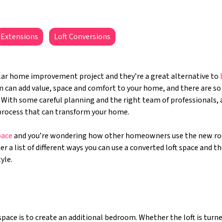
Extensions
Loft Conversions
lar home improvement project and they’re a great alternative to
om can add value, space and comfort to your home, and there are s
With some careful planning and the right team of professionals, a
e process that can transform your home.
pace
and you’re wondering how other homeowners use the new r
 a list of different ways you can use a converted loft space and the
tyle.
ce is to create an additional bedroom. Whether the loft is turne