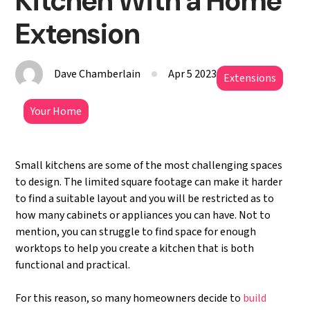
Kitchen With a Home
Extension
Dave Chamberlain
Apr 5 2023
Extensions
Your Home
Small kitchens are some of the most challenging spaces
to design. The limited square footage can make it harder
to find a suitable layout and you will be restricted as to
how many cabinets or appliances you can have. Not to
mention, you can struggle to find space for enough
worktops to help you create a kitchen that is both
functional and practical.
For this reason, so many homeowners decide to
build