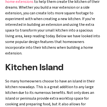
home extensions
to help them create the kitchen of their
dreams. Whether you build a rear extension or a side
extension, you can create lots more square footage to
experiment with when creating a new kitchen. If you’re
interested in building an extension and using the extra
space to transform your small kitchen into a spacious
living area, keep reading today. Below we have looked into
some popular design features that homeowners
incorporate into their kitchens when building a home
extension.
Kitchen Island
So many homeowners choose to have an island in their
kitchen nowadays. This is a great addition to any large
kitchen due to its numerous benefits. Not only does an
island or peninsula provide extra worktop space for
cooking and preparing food, but it also allows for