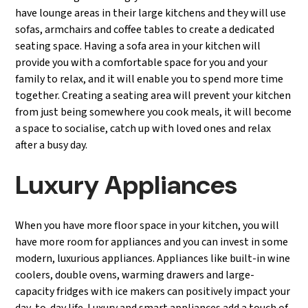
have lounge areas in their large kitchens and they will use
sofas, armchairs and coffee tables to create a dedicated
seating space. Having a sofa area in your kitchen will
provide you with a comfortable space for you and your
family to relax, and it will enable you to spend more time
together. Creating a seating area will prevent your kitchen
from just being somewhere you cook meals, it will become
a space to socialise, catch up with loved ones and relax
after a busy day.
Luxury Appliances
When you have more floor space in your kitchen, you will
have more room for appliances and you can invest in some
modern, luxurious appliances. Appliances like built-in wine
coolers, double ovens, warming drawers and large-
capacity fridges with ice makers can positively impact your