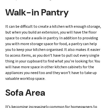
Walk-in Pantry
It can be difficult to create a kitchen with enough storage,
but when you build an extension, you will have the floor
space to create a walk-in pantry. In addition to providing
you with more storage space for food, a pantry can help
you to keep your kitchen organised. It also makes it easier
to access items, as you don’t have to pull out every single
thing in your cupboard to find what you’re looking for. You
will have more space in other kitchen cabinets for the
appliances you need too and they won’t have to take up
valuable worktop space.
Sofa Area
It’s becoming increasingly common for homeowners to