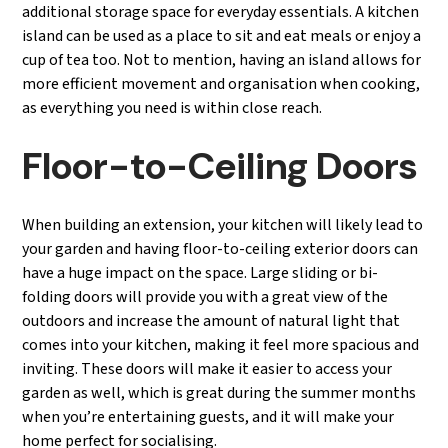
additional storage space for everyday essentials. A kitchen
island can be used as a place to sit and eat meals or enjoy a
cup of tea too. Not to mention, having an island allows for
more efficient movement and organisation when cooking,
as everything you need is within close reach.
Floor-to-Ceiling Doors
When building an extension, your kitchen will likely lead to
your garden and having floor-to-ceiling exterior doors can
have a huge impact on the space. Large sliding or bi-
folding doors will provide you with a great view of the
outdoors and increase the amount of natural light that
comes into your kitchen, making it feel more spacious and
inviting. These doors will make it easier to access your
garden as well, which is great during the summer months
when you’re entertaining guests, and it will make your
home perfect for socialising.