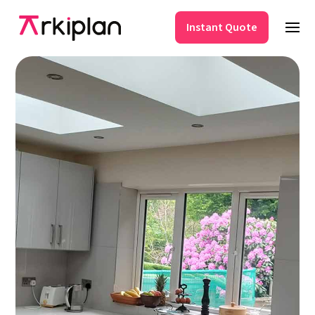
Instant Quote