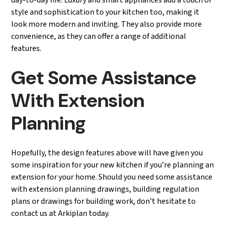
day-to-day life. Luxury and smart appliances add a touch of
style and sophistication to your kitchen too, making it
look more modern and inviting. They also provide more
convenience, as they can offer a range of additional
features.
Get Some Assistance
With Extension
Planning
Hopefully, the design features above will have given you
some inspiration for your new kitchen if you’re planning an
extension for your home. Should you need some assistance
with extension planning drawings, building regulation
plans or drawings for building work, don’t hesitate to
contact us at Arkiplan today.