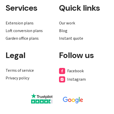
Services
Quick links
Extension plans
Our work
Loft conversion plans
Blog
Garden office plans
Instant quote
Legal
Follow us
Terms of service
Facebook
Privacy policy
Instagram