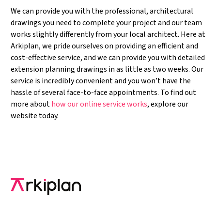
We can provide you with the professional, architectural
drawings you need to complete your project and our team
works slightly differently from your local architect. Here at
Arkiplan, we pride ourselves on providing an efficient and
cost-effective service, and we can provide you with detailed
extension planning drawings in as little as two weeks. Our
service is incredibly convenient and you won’t have the
hassle of several face-to-face appointments. To find out
more about
how our online service works
, explore our
website today.