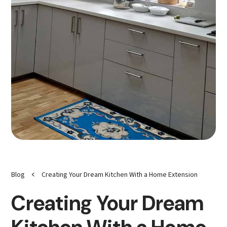
<
Blog
Creating Your Dream Kitchen With a Home Extension
Creating Your Dream