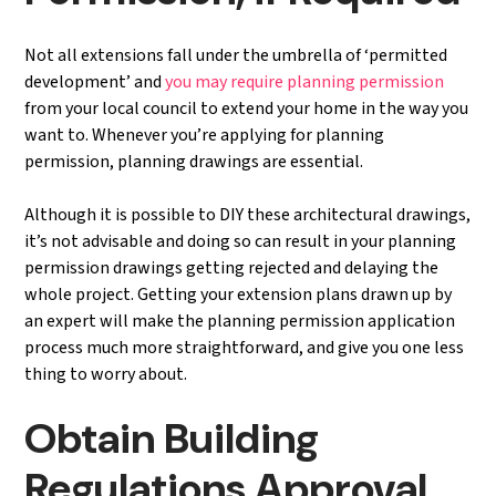
Not all extensions fall under the umbrella of ‘permitted
development’ and
you may require planning permission
from your local council to extend your home in the way you
want to. Whenever you’re applying for planning
permission, planning drawings are essential.
Although it is possible to DIY these architectural drawings,
it’s not advisable and doing so can result in your planning
permission drawings getting rejected and delaying the
whole project. Getting your extension plans drawn up by
an expert will make the planning permission application
process much more straightforward, and give you one less
thing to worry about.
Obtain Building
Regulations Approval