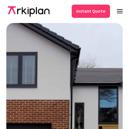
Instant Quote