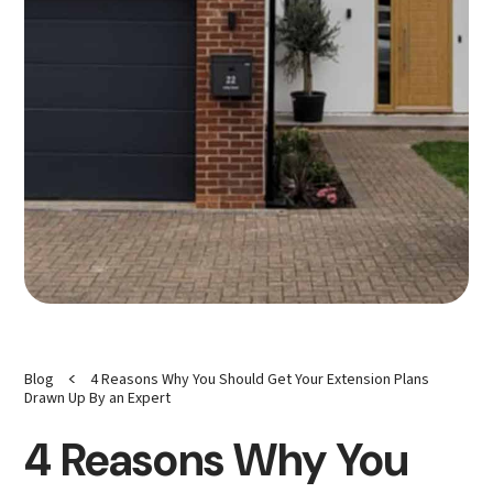
<
Blog
4 Reasons Why You Should Get Your Extension Plans
Drawn Up By an Expert
4 Reasons Why You