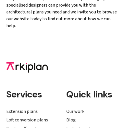
specialised designers can provide you with the
architectural plans you need and we invite you to browse
our website today to find out more about how we can
help.
Services
Quick links
Extension plans
Our work
Loft conversion plans
Blog