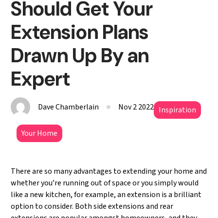
Should Get Your
Extension Plans
Drawn Up By an
Expert
Dave Chamberlain
Nov 2 2022
Inspiration
Your Home
There are so many advantages to extending your home and
whether you’re running out of space or you simply would
like a new kitchen, for example, an extension is a brilliant
option to consider. Both side extensions and rear