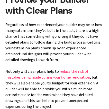
with Clear Plans
Regardless of how experienced your builder may be or how
many extensions they’ve built in the past, there is a high
chance that something will go wrong if they don’t have
detailed plans to follow during the build process. Getting
your extension plans drawn up by an experienced
architectural designer will provide your builder with
detailed drawings to work from.
Not only will clear plans help to
reduce the risk of
mistakes being made during your home renovation
, but
they will also enable you to budget for your extension. A
builder will be able to provide you with a much more
accurate quote for the work when they have detailed
drawings and this can help to prevent unexpected
expenses during the project.