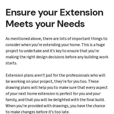
Ensure your Extension
Meets your Needs
As mentioned above, there are lots of important things to
consider when you’re extending your home. This is a huge
project to undertake and it’s key to ensure that you’re
making the right design decisions before any building work
starts.
Extension plans aren’t just for the professionals who will
be working on your project, they’re for you too. These
drawing plans will help you to make sure that every aspect
of your next home extension is perfect for you and your
family, and that you will be delighted with the final build.
When you’re provided with drawings, you have the chance
to make changes before it’s too late.