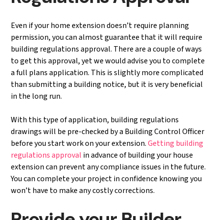
Even if your home extension doesn’t require planning
permission, you can almost guarantee that it will require
building regulations approval. There are a couple of ways
to get this approval, yet we would advise you to complete
a full plans application. This is slightly more complicated
than submitting a building notice, but it is very beneficial
in the long run.
With this type of application, building regulations
drawings will be pre-checked by a Building Control Officer
before you start work on your extension.
Getting building
regulations approval
in advance of building your house
extension can prevent any compliance issues in the future.
You can complete your project in confidence knowing you
won’t have to make any costly corrections.
Provide your Builder