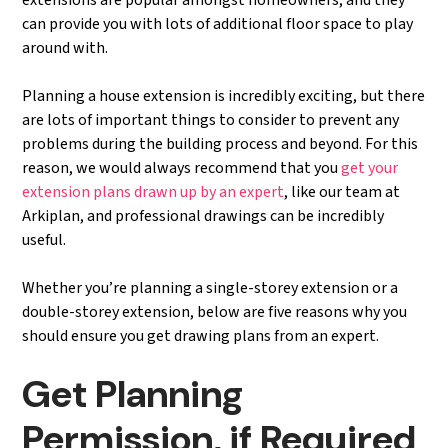
extensions are popular amongst homeowners, and they
can provide you with lots of additional floor space to play
around with.
Planning a house extension is incredibly exciting, but there
are lots of important things to consider to prevent any
problems during the building process and beyond. For this
reason, we would always recommend that you
get your
extension plans drawn up by an expert
, like our team at
Arkiplan, and professional drawings can be incredibly
useful.
Whether you’re planning a single-storey extension or a
double-storey extension, below are five reasons why you
should ensure you get drawing plans from an expert.
Get Planning
Permission, if Required