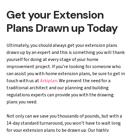
Get your Extension
Plans Drawn up Today
Ultimately, you should always get your extension plans
drawn up by an expert and this is something you will thank
yourself for doing at every stage of your home
improvement project. If you’re looking for someone who
can assist you with home extension plans, be sure to get in
touch with us at
Arkiplan
. We prevent the need for a
traditional architect and our planning and building
regulations experts can provide you with the drawing
plans you need.
Not only can we save you thousands of pounds, but with a
14-day standard turnaround, you won’t have to wait long
for your extension plans to be drawn up. Our highly